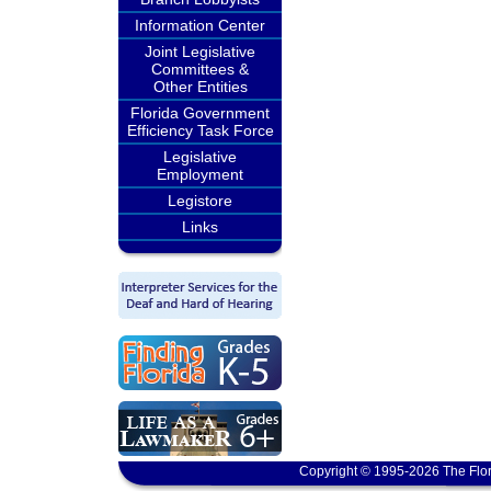
Information Center
Joint Legislative
Committees &
Other Entities
Florida Government
Efficiency Task Force
Legislative
Employment
Legistore
Links
Copyright © 1995-2026 The Flor