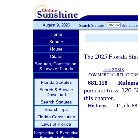
August 9, 2026
Search Statutes:
Search T
Home
Senate
House
The 2025 Florida Sta
Citator
Statutes, Constitution,
& Laws of Florida
Title XXXIX
COMMERCIAL RELATION
681.118
Rulemak
Florida Statutes
pursuant to ss.
120.5
Search & Browse
Download
this chapter.
Search Statutes
History.
—
s. 15, ch. 8
Search Tips
Florida Constitution
Laws of Florida
Legislative & Executive
Branch Lobbyists