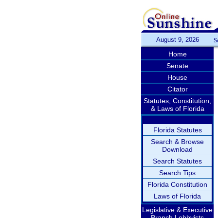
August 9, 2026
S
Home
Senate
House
Citator
Statutes, Constitution,
& Laws of Florida
Florida Statutes
Search & Browse
Download
Search Statutes
Search Tips
Florida Constitution
Laws of Florida
Legislative & Executive
Branch Lobbyists