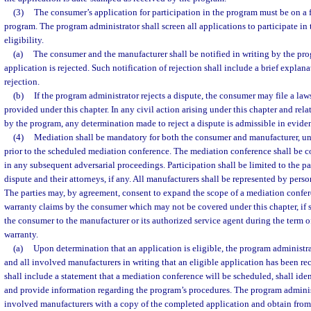
(3)
The consumer’s application for participation in the program must be on a 
program. The program administrator shall screen all applications to participate in
eligibility.
(a)
The consumer and the manufacturer shall be notified in writing by the pro
application is rejected. Such notification of rejection shall include a brief explana
rejection.
(b)
If the program administrator rejects a dispute, the consumer may file a law
provided under this chapter. In any civil action arising under this chapter and rela
by the program, any determination made to reject a dispute is admissible in evide
(4)
Mediation shall be mandatory for both the consumer and manufacturer, unle
prior to the scheduled mediation conference. The mediation conference shall be c
in any subsequent adversarial proceedings. Participation shall be limited to the pa
dispute and their attorneys, if any. All manufacturers shall be represented by perso
The parties may, by agreement, consent to expand the scope of a mediation confer
warranty claims by the consumer which may not be covered under this chapter, if 
the consumer to the manufacturer or its authorized service agent during the term o
warranty.
(a)
Upon determination that an application is eligible, the program administra
and all involved manufacturers in writing that an eligible application has been re
shall include a statement that a mediation conference will be scheduled, shall ide
and provide information regarding the program’s procedures. The program administ
involved manufacturers with a copy of the completed application and obtain from