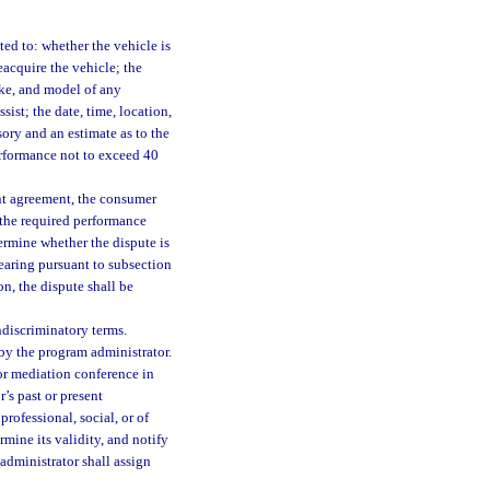
ted to: whether the vehicle is
eacquire the vehicle; the
ke, and model of any
ist; the date, time, location,
ory and an estimate as to the
performance not to exceed 40
ent agreement, the consumer
 the required performance
termine whether the dispute is
hearing pursuant to subsection
on, the dispute shall be
ndiscriminatory terms.
 by the program administrator.
or mediation conference in
r’s past or present
 professional, social, or of
mine its validity, and notify
 administrator shall assign