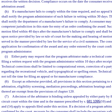
receives the written decision. Compliance occurs on the date the consumer receives
arbitration award.
(h)
If a manufacturer fails to comply within the time required, and no appeal 
shall notify the program administrator of such failure in writing within 30 days. 
shall notify the department of a manufacturer’s failure to comply. A consumer may 
competent jurisdiction in this state for entry of an order confirming the award. Su
motion filed within 40 days after the manufacturer’s failure to comply and shall b
upon notice provided by law or rule of court for the making and hearing of motion
served in the manner provided by law for the service of a civil summons. The cons
application for confirmation of the award and any order entered by the court conf
program administrator.
(i)
Either party may request that the program arbitrator make a technical corre
filing a written request with the program administrator within 10 days after receipt
Technical corrections shall be limited to computational errors, correction of a par
regarding the recreational vehicle, and typographical or spelling errors. Technical 
not toll the time for filing an appeal or for manufacturer compliance.
(6)
Except as otherwise provided, all provisions in this section pertaining t
arbitration, eligibility screening, mediation proceedings, arbitration hearings and
thereof are exempt from the provisions of chapter 120.
(7)
A decision of the arbitrator is binding unless appealed by either party by f
circuit court within the time and in the manner prescribed by s.
681.1095
(10) and
and (14) apply to appeals filed under this section. If a decision of a program arbitr
confirmed by the court, recovery by the consumer shall include the pecuniary valu