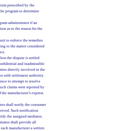
form prescribed by the
 the program to determine
gram administrator if an
tion as to the reason for the
suit to enforce the remedies
ting to the matter considered
nce.
ss the dispute is settled
onfidential and inadmissible
rties directly involved in the
ns with settlement authority.
ence to attempt to resolve
such claims were reported by
f the manufacturer’s express
tor shall notify the consumer
ceived. Such notification
ntify the assigned mediator,
rator shall provide all
 each manufacturer a written