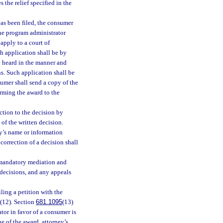
 the relief specified in the
has been filed, the consumer
The program administrator
apply to a court of
ch application shall be by
e heard in the manner and
s. Such application shall be
umer shall send a copy of the
irming the award to the
ction to the decision by
 of the written decision.
ty’s name or information
correction of a decision shall
o mandatory mediation and
 decisions, and any appeals
iling a petition with the
 (12). Section
681.1095
(13)
ator in favor of a consumer is
e of the award, attorney’s