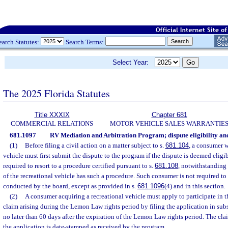
earch Statutes:
Search Terms:
Select Year:
The 2025 Florida Statutes
Title XXXIX
Chapter 681
COMMERCIAL RELATIONS
MOTOR VEHICLE SALES WARRANTIE
681.1097
RV Mediation and Arbitration Program; dispute eligibility an
(1)
Before filing a civil action on a matter subject to s.
681.104
, a consumer w
vehicle must first submit the dispute to the program if the dispute is deemed eligi
required to resort to a procedure certified pursuant to s.
681.108
, notwithstanding 
of the recreational vehicle has such a procedure. Such consumer is not required to r
conducted by the board, except as provided in s.
681.1096
(4) and in this section.
(2)
A consumer acquiring a recreational vehicle must apply to participate in t
claim arising during the Lemon Law rights period by filing the application in sub
no later than 60 days after the expiration of the Lemon Law rights period. The cla
the application is date-stamped as received by the program.