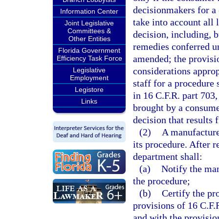
decisionmakers for a 
Information Center
take into account all 
Joint Legislative
Committees &
decision, including, b
Other Entities
remedies conferred un
Florida Government
amended; the provisio
Efficiency Task Force
considerations appro
Legislative
Employment
staff for a procedure 
Legistore
in 16 C.F.R. part 703,
Links
brought by a consume
decision that results 
(2)
A manufacturer
its procedure. After r
department shall:
(a)
Notify the man
the procedure;
(b)
Certify the pr
provisions of 16 C.F.
and with the provisio