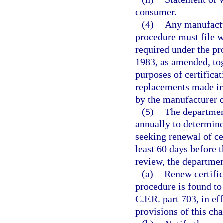
consumer.
(4)
Any manufactur
procedure must file w
required under the pro
1983, as amended, tog
purposes of certifica
replacements made in 
by the manufacturer d
(5)
The department
annually to determine
seeking renewal of cer
least 60 days before t
review, the departmen
(a)
Renew certific
procedure is found to
C.F.R. part 703, in e
provisions of this cha