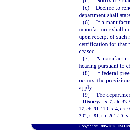
(b)
Notify the man
(c)
Decline to rene
department shall state
(6)
If a manufactu
manufacturer shall no
upon receipt of such 
certification for that
ceased.
(7)
A manufacturer
hearing pursuant to c
(8)
If federal pre
occurs, the provisions
apply.
(9)
The department
History.
—
s. 7, ch. 83-
17, ch. 91-110; s. 4, ch. 
205; s. 81, ch. 2012-5; s
Copyright © 1995-2026 The Flor