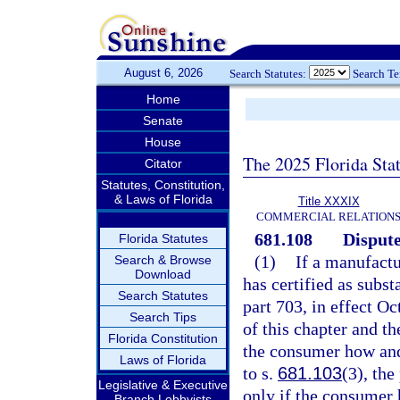
August 6, 2026
Search Statutes:
Search T
Home
Senate
House
The 2025 Florida Sta
Citator
Statutes, Constitution,
& Laws of Florida
Title XXXIX
COMMERCIAL RELATION
681.108
Dispute
Florida Statutes
(1)
If a manufactu
Search & Browse
Download
has certified as subs
Search Statutes
part 703, in effect O
Search Tips
of this chapter and t
Florida Constitution
the consumer how and
Laws of Florida
to s.
681.103
(3), the
Legislative & Executive
only if the consumer 
Branch Lobbyists