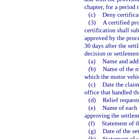
chapter, for a period 
(c)
Deny certificat
(3)
A certified pr
certification shall s
approved by the proc
30 days after the sett
decision or settleme
(a)
Name and addr
(b)
Name of the m
which the motor vehi
(c)
Date the claim
office that handled th
(d)
Relief reques
(e)
Name of each 
approving the settlem
(f)
Statement of t
(g)
Date of the se
(h)
Statement of w