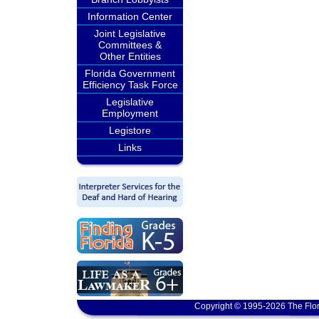
Information Center
Joint Legislative
Committees &
Other Entities
Florida Government
Efficiency Task Force
Legislative
Employment
Legistore
Links
Copyright © 1995-2026 The Flor