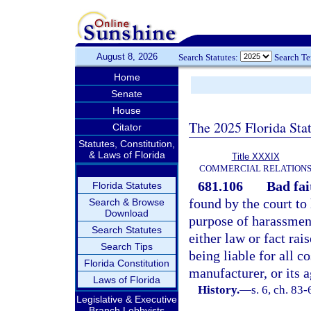
August 8, 2026
Search Statutes:
Search T
Home
Senate
House
The 2025 Florida Sta
Citator
Statutes, Constitution,
& Laws of Florida
Title XXXIX
COMMERCIAL RELATION
681.106
Bad fai
Florida Statutes
found by the court to 
Search & Browse
Download
purpose of harassment
Search Statutes
either law or fact rai
Search Tips
being liable for all c
Florida Constitution
manufacturer, or its a
Laws of Florida
History.
—
s. 6, ch. 83-
Legislative & Executive
Branch Lobbyists