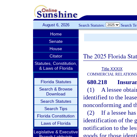
August 6, 2026
Search Statutes:
Search T
Home
Senate
House
The 2025 Florida Sta
Citator
Statutes, Constitution,
& Laws of Florida
Title XXXIX
COMMERCIAL RELATIONS
680.218
Insuran
Florida Statutes
(1)
A lessee obtai
Search & Browse
Download
identified to the leas
Search Statutes
nonconforming and the
Search Tips
(2)
If a lessee has
Florida Constitution
identification of the 
Laws of Florida
notification to the les
Legislative & Executive
goods for those identi
Branch Lobbyists