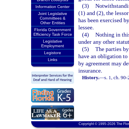
(3)
Notwithstandin
Information Center
(1) and (2), the lesso
Joint Legislative
Committees &
has been exercised by 
Other Entities
lessee.
Florida Government
(4)
Nothing in thi
Efficiency Task Force
under any other statut
Legislative
Employment
(5)
The parties b
Legistore
have an obligation to
Links
by agreement may det
insurance.
History.
—
s. 1, ch. 90-
Copyright © 1995-2026 The Flor