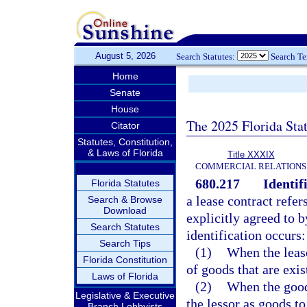
August 5, 2026
Search Statutes:
Search T
Home
Senate
House
The 2025 Florida Sta
Citator
Statutes, Constitution,
& Laws of Florida
Title XXXIX
COMMERCIAL RELATIONS
680.217
Identif
Florida Statutes
a lease contract refe
Search & Browse
Download
explicitly agreed to b
Search Statutes
identification occurs:
Search Tips
(1)
When the lease
Florida Constitution
of goods that are exis
Laws of Florida
(2)
When the good
Legislative & Executive
the lessor as goods to
Branch Lobbyists