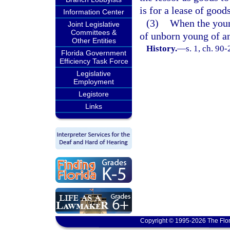
is for a lease of good
Information Center
(3)
When the young
Joint Legislative
Committees &
of unborn young of a
Other Entities
History.
—
s. 1, ch. 90-
Florida Government
Efficiency Task Force
Legislative
Employment
Legistore
Links
Copyright © 1995-2026 The Flor