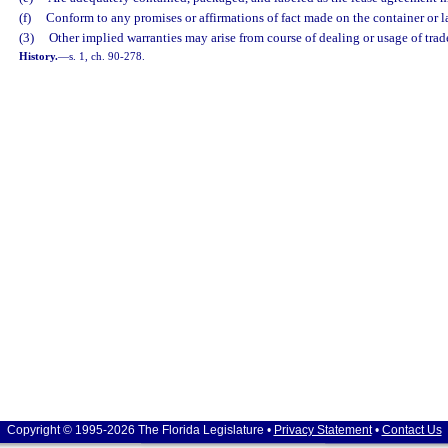
(f)
Conform to any promises or affirmations of fact made on the container or l
(3)
Other implied warranties may arise from course of dealing or usage of trad
History.
—
s. 1, ch. 90-278.
Copyright © 1995-2026 The Florida Legislature •
Privacy Statement
•
Contact Us