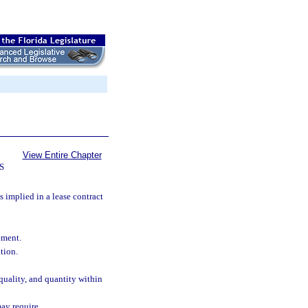
View Entire Chapter
S
s implied in a lease contract
ement.
tion.
quality, and quantity within
ay require.