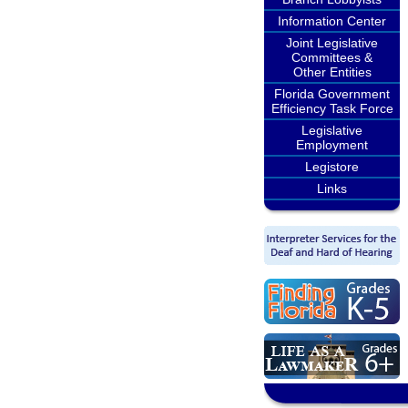
Information Center
Joint Legislative
Committees &
Other Entities
Florida Government
Efficiency Task Force
Legislative
Employment
Legistore
Links