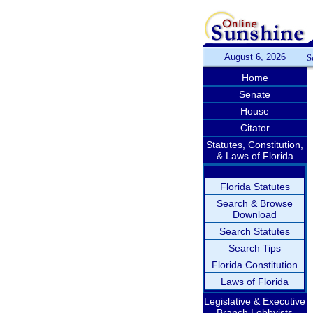
August 6, 2026
S
Home
Senate
House
Citator
Statutes, Constitution,
& Laws of Florida
Florida Statutes
Search & Browse
Download
Search Statutes
Search Tips
Florida Constitution
Laws of Florida
Legislative & Executive
Branch Lobbyists