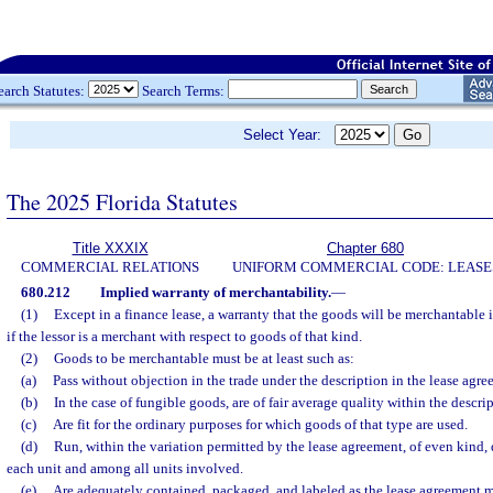
earch Statutes:
Search Terms:
Select Year:
The 2025 Florida Statutes
Title XXXIX
Chapter 680
COMMERCIAL RELATIONS
UNIFORM COMMERCIAL CODE: LEASE
680.212
Implied warranty of merchantability.
—
(1)
Except in a finance lease, a warranty that the goods will be merchantable i
if the lessor is a merchant with respect to goods of that kind.
(2)
Goods to be merchantable must be at least such as:
(a)
Pass without objection in the trade under the description in the lease agre
(b)
In the case of fungible goods, are of fair average quality within the descrip
(c)
Are fit for the ordinary purposes for which goods of that type are used.
(d)
Run, within the variation permitted by the lease agreement, of even kind, 
each unit and among all units involved.
(e)
Are adequately contained, packaged, and labeled as the lease agreement m