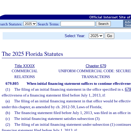
earch Statutes:
Search Terms:
Select Year:
The 2025 Florida Statutes
Title XXXIX
Chapter 679
COMMERCIAL
UNIFORM COMMERCIAL CODE: SECURE
RELATIONS
TRANSACTIONS
679.805
When initial financing statement suffices to continue effectivene
(1)
The filing of an initial financing statement in the office specified in s.
679
effectiveness of a financing statement filed before July 1, 2013, if:
(a)
The filing of an initial financing statement in that office would be effective
under this chapter, as amended by ch. 2012-59, Laws of Florida;
(b)
The financing statement filed before July 1, 2013, was filed in an office in
(c)
The initial financing statement satisfies subsection (3).
(2)
The filing of an initial financing statement under subsection (1) continues
financing statement filed before July 1, 2013, if: