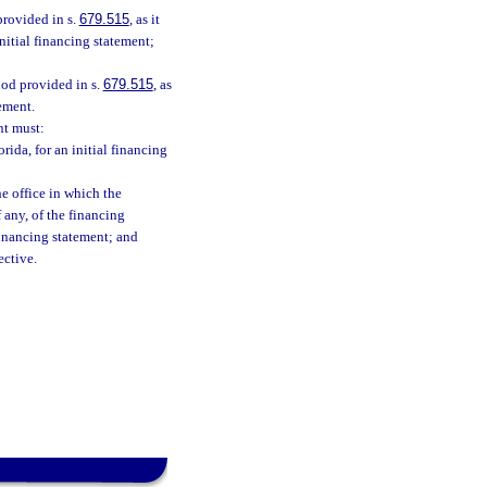
provided in s.
679.515
, as it
nitial financing statement;
riod provided in s.
679.515
, as
ement.
nt must:
rida, for an initial financing
he office in which the
 any, of the financing
financing statement; and
ective.