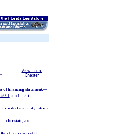
View Entire
Chapter
D
ss of financing statement.
—
.5011
continues the
 to perfect a security interest
 another state; and
 the effectiveness of the