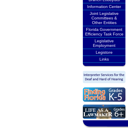
Information Center
Joint Legislative
Committees &
Other Entities
Florida Government
Efficiency Task Force
Legislative
Employment
Legistore
Links