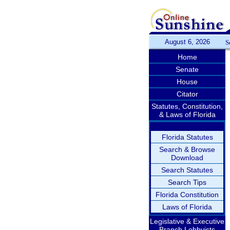
August 6, 2026
S
Home
Senate
House
Citator
Statutes, Constitution,
& Laws of Florida
Florida Statutes
Search & Browse
Download
Search Statutes
Search Tips
Florida Constitution
Laws of Florida
Legislative & Executive
Branch Lobbyists