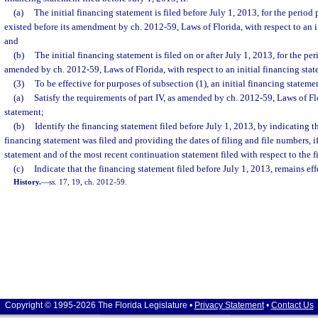
(a)
The initial financing statement is filed before July 1, 2013, for the period 
existed before its amendment by ch. 2012-59, Laws of Florida, with respect to an i
and
(b)
The initial financing statement is filed on or after July 1, 2013, for the pe
amended by ch. 2012-59, Laws of Florida, with respect to an initial financing stat
(3)
To be effective for purposes of subsection (1), an initial financing stateme
(a)
Satisfy the requirements of part IV, as amended by ch. 2012-59, Laws of Flo
statement;
(b)
Identify the financing statement filed before July 1, 2013, by indicating t
financing statement was filed and providing the dates of filing and file numbers, if
statement and of the most recent continuation statement filed with respect to the 
(c)
Indicate that the financing statement filed before July 1, 2013, remains eff
History.
—
ss. 17, 19, ch. 2012-59.
Copyright © 1995-2026 The Florida Legislature •
Privacy Statement
•
Contact Us