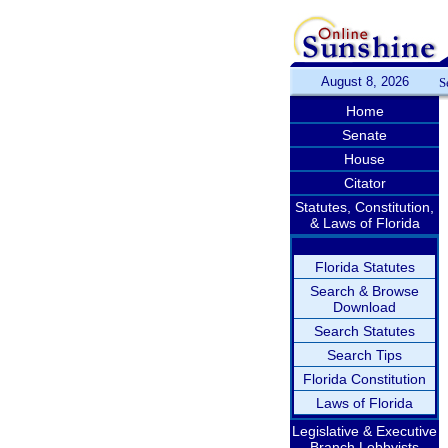
August 8, 2026
S
Home
Senate
House
Citator
Statutes, Constitution,
& Laws of Florida
Florida Statutes
Search & Browse
Download
Search Statutes
Search Tips
Florida Constitution
Laws of Florida
Legislative & Executive
Branch Lobbyists