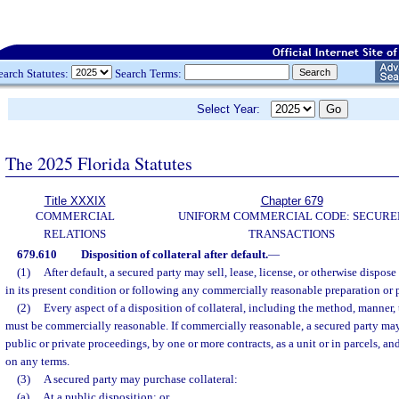
earch Statutes:
Search Terms:
Select Year:
The 2025 Florida Statutes
Title XXXIX
Chapter 679
COMMERCIAL
UNIFORM COMMERCIAL CODE: SECURE
RELATIONS
TRANSACTIONS
679.610
Disposition of collateral after default.
—
(1)
After default, a secured party may sell, lease, license, or otherwise dispose 
in its present condition or following any commercially reasonable preparation or 
(2)
Every aspect of a disposition of collateral, including the method, manner, 
must be commercially reasonable. If commercially reasonable, a secured party may
public or private proceedings, by one or more contracts, as a unit or in parcels, a
on any terms.
(3)
A secured party may purchase collateral:
(a)
At a public disposition; or