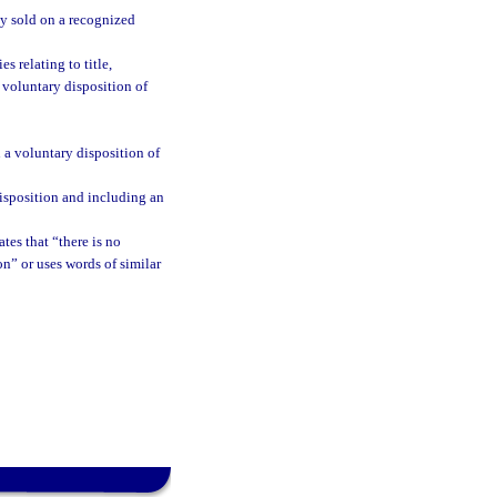
ily sold on a recognized
es relating to title,
 voluntary disposition of
 a voluntary disposition of
isposition and including an
ates that “there is no
ion” or uses words of similar