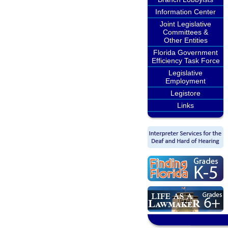
Information Center
Joint Legislative
Committees &
Other Entities
Florida Government
Efficiency Task Force
Legislative
Employment
Legistore
Links