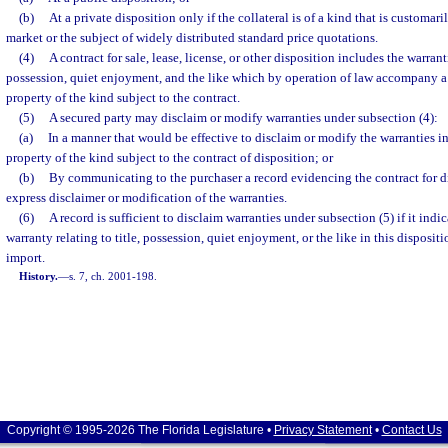
(b)
At a private disposition only if the collateral is of a kind that is customar
market or the subject of widely distributed standard price quotations.
(4)
A contract for sale, lease, license, or other disposition includes the warranti
possession, quiet enjoyment, and the like which by operation of law accompany a
property of the kind subject to the contract.
(5)
A secured party may disclaim or modify warranties under subsection (4):
(a)
In a manner that would be effective to disclaim or modify the warranties in
property of the kind subject to the contract of disposition; or
(b)
By communicating to the purchaser a record evidencing the contract for d
express disclaimer or modification of the warranties.
(6)
A record is sufficient to disclaim warranties under subsection (5) if it indic
warranty relating to title, possession, quiet enjoyment, or the like in this disposit
import.
History.
—
s. 7, ch. 2001-198.
Copyright © 1995-2026 The Florida Legislature •
Privacy Statement
•
Contact Us