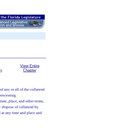
View Entire
Chapter
D
of any or all of the collateral
processing.
time, place, and other terms,
 dispose of collateral by
nd at any time and place and