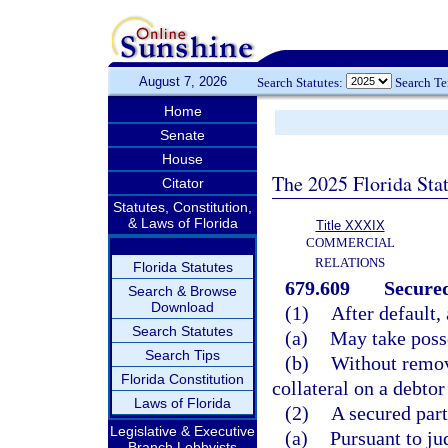
August 7, 2026
Search Statutes:
Search T
Home
Senate
House
The 2025 Florida Sta
Citator
Statutes, Constitution,
& Laws of Florida
Title XXXIX
COMMERCIAL
RELATIONS
Florida Statutes
679.609
Secured
Search & Browse
Download
(1)
After default,
Search Statutes
(a)
May take posse
Search Tips
(b)
Without remov
Florida Constitution
collateral on a debto
Laws of Florida
(2)
A secured par
Legislative & Executive
(a)
Pursuant to ju
Branch Lobbyists