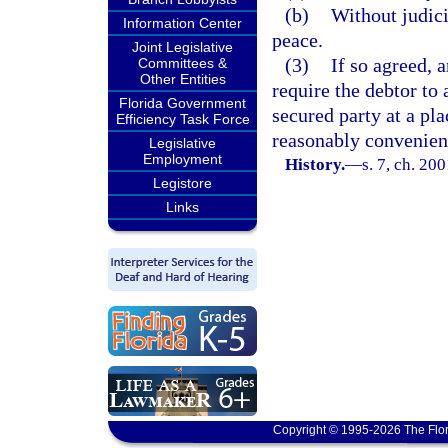
(b)
Without judici
Information Center
peace.
Joint Legislative
(3)
If so agreed, 
Committees &
Other Entities
require the debtor to 
Florida Government
secured party at a pl
Efficiency Task Force
reasonably convenient
Legislative
Employment
History.
—
s. 7, ch. 20
Legistore
Links
Copyright © 1995-2026 The Flor