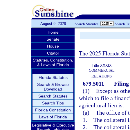
August 9, 2026
Search Statutes:
Search T
Home
Senate
House
The 2025 Florida Sta
Citator
Statutes, Constitution,
& Laws of Florida
Title XXXIX
COMMERCIAL
RELATIONS
Florida Statutes
679.5011
Filing 
Search & Browse
Download
(1)
Except as othe
Search Statutes
which to file a financ
Search Tips
agricultural lien is:
Florida Constitution
(a)
The office of t
Laws of Florida
1.
The collateral i
Legislative & Executive
2.
The collateral 
Branch Lobbyists