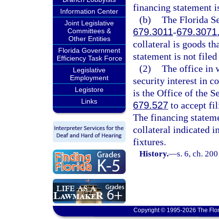
financing statement is 
Information Center
(b)
The Florida Se
Joint Legislative
679.3011
-
679.3071
Committees &
Other Entities
collateral is goods th
Florida Government
statement is not filed 
Efficiency Task Force
(2)
The office in 
Legislative
Employment
security interest in co
Legistore
is the Office of the S
Links
679.527
to accept fi
The financing statemen
collateral indicated 
fixtures.
History.
—
s. 6, ch. 20
Copyright © 1995-2026 The Flor