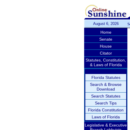
August 6, 2026
S
Home
Senate
House
Citator
Statutes, Constitution,
& Laws of Florida
Florida Statutes
Search & Browse
Download
Search Statutes
Search Tips
Florida Constitution
Laws of Florida
Legislative & Executive
Branch Lobbyists