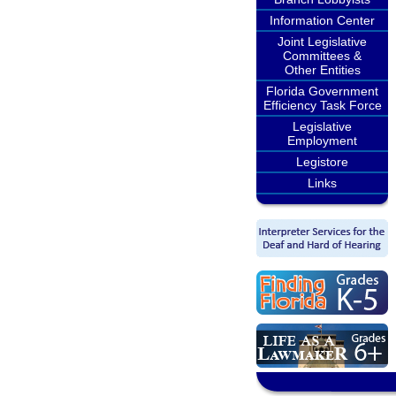
Information Center
Joint Legislative
Committees &
Other Entities
Florida Government
Efficiency Task Force
Legislative
Employment
Legistore
Links