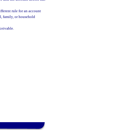
ifferent rule for an account
l, family, or household
ceivable.