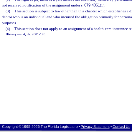
not received notification of the assignment under s.
679.4061
(1).
(3)
This section is subject to law other than this chapter which establishes a d
debtor who is an individual and who incurred the obligation primarily for persona
purposes.
(4)
This section does not apply to an assignment of a health-care-insurance re
History.
—
s. 4, ch. 2001-198.
Copyright © 1995-2026 The Florida Legislature •
Privacy Statement
•
Contact Us