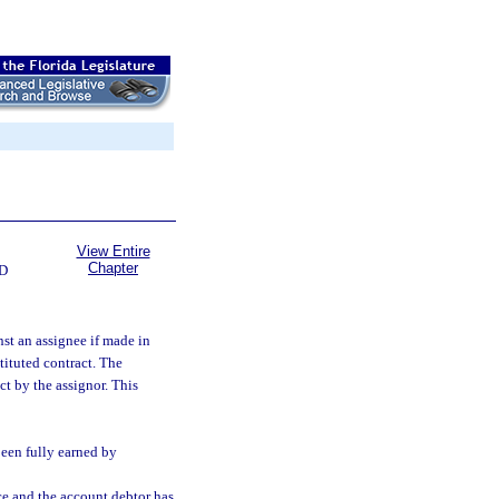
View Entire
Chapter
D
nst an assignee if made in
tituted contract. The
ct by the assignor. This
been fully earned by
ce and the account debtor has