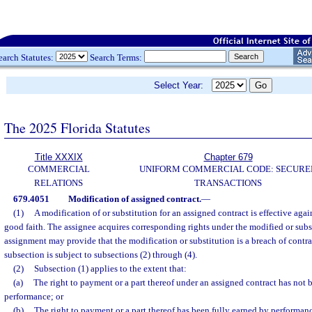
earch Statutes:
Search Terms:
Select Year:
The 2025 Florida Statutes
Title XXXIX
Chapter 679
COMMERCIAL
UNIFORM COMMERCIAL CODE: SECURE
RELATIONS
TRANSACTIONS
679.4051
Modification of assigned contract.
—
(1)
A modification of or substitution for an assigned contract is effective agai
good faith. The assignee acquires corresponding rights under the modified or subs
assignment may provide that the modification or substitution is a breach of contra
subsection is subject to subsections (2) through (4).
(2)
Subsection (1) applies to the extent that:
(a)
The right to payment or a part thereof under an assigned contract has not 
performance; or
(b)
The right to payment or a part thereof has been fully earned by performan