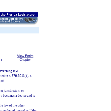
View Entire
Chapter
D
governing law.
—
ted in s.
679.3011
(1), s.
 of:
er jurisdiction; or
eby becomes a debtor and is
he law of the other
 perfected thereafter. If the