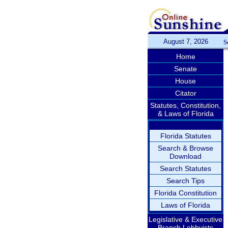
August 7, 2026
S
Home
Senate
House
Citator
Statutes, Constitution,
& Laws of Florida
Florida Statutes
Search & Browse
Download
Search Statutes
Search Tips
Florida Constitution
Laws of Florida
Legislative & Executive
Branch Lobbyists