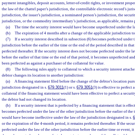
payment intangibles, deposit accounts, letter-of-credit rights, or investment prope
the law of the chattel paper’s jurisdiction, the controllable electronic record’s juri
jurisdiction, the issuer’s jurisdiction, a nominated person’s jurisdiction, the securi
jurisdiction, or the commodity intermediary’s jurisdiction, as applicable, remains p
(a)
The time the security interest would have become unperfected under the law
(b)
The expiration of 4 months after a change of the applicable jurisdiction to
(7)
If a security interest described in subsection (6) becomes perfected under t
jurisdiction before the earlier of the time or the end of the period described in that
perfected thereafter. If the security interest does not become perfected under the la
before the earlier of that time or the end of that period, it becomes unperfected a
been perfected as against a purchaser of the collateral for value.
(8)
The following rules apply to collateral to which a security interest attache
debtor changes its location to another jurisdiction:
(a)
A financing statement filed before the change of the debtor’s location purs
jurisdiction designated in s.
679.3011
(1) or s.
679.3051
(3) is effective to perfect 
collateral if the financing statement would have been effective to perfect a security 
the debtor had not changed its location.
(b)
If a security interest that is perfected by a financing statement that is effe
becomes perfected under the law of the other jurisdiction before the earlier of the
would have become ineffective under the law of the jurisdiction designated in s.
6
or the expiration of the 4-month period, it remains perfected thereafter. If the sec
perfected under the law of the other jurisdiction before the earlier time or event, 