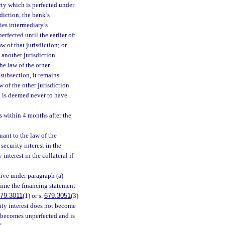
rty which is perfected under
sdiction, the bank’s
ties intermediary’s
erfected until the earlier of:
 of that jurisdiction; or
 another jurisdiction.
he law of the other
 subsection, it remains
w of the other jurisdiction
nd is deemed never to have
s within 4 months after the
uant to the law of the
a security interest in the
interest in the collateral if
ctive under paragraph (a)
 time the financing statement
79.3011
(1) or s.
679.3051
(3)
urity interest does not become
it becomes unperfected and is