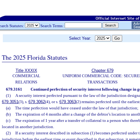
earch Statutes:
Search Terms:
Select Year:
The 2025 Florida Statutes
Title XXXIX
Chapter 679
COMMERCIAL
UNIFORM COMMERCIAL CODE: SECURE
RELATIONS
TRANSACTIONS
679.3161
Continued perfection of security interest following change in 
(1)
A security interest perfected pursuant to the law of the jurisdiction designa
679.3051
(3), s.
679.3062
(4), or s.
679.3063
(2) remains perfected until the earliest
(a)
The time perfection would have ceased under the law of that jurisdiction;
(b)
The expiration of 4 months after a change of the debtor’s location to anoth
(c)
The expiration of 1 year after a transfer of collateral to a person who ther
located in another jurisdiction.
(2)
If a security interest described in subsection (1) becomes perfected under t
jurisdiction before the earliest time or event described in that subsection, it remains