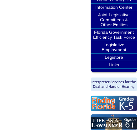
Information Center
Joint Legislative
Committees &
Other Entities
Florida Government
Efficiency Task Force
Legislative
Employment
Legistore
Links