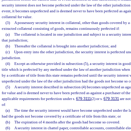
security interest does not become perfected under the law of the other jurisdiction 
event, it becomes unperfected and is deemed never to have been perfected as again
collateral for value.
(3)
A possessory security interest in collateral, other than goods covered by a ce
extracted collateral consisting of goods, remains continuously perfected if:
(a)
The collateral is located in one jurisdiction and subject to a security inter
that jurisdiction;
(b)
Thereafter the collateral is brought into another jurisdiction; and
(c)
Upon entry into the other jurisdiction, the security interest is perfected un
jurisdiction.
(4)
Except as otherwise provided in subsection (5), a security interest in goods
title which is perfected by any method under the law of another jurisdiction wh
by a certificate of title from this state remains perfected until the security intere
unperfected under the law of the other jurisdiction had the goods not become so c
(5)
A security interest described in subsection (4) becomes unperfected as aga
for value and is deemed never to have been perfected as against a purchaser of the 
applicable requirements for perfection under s.
679.3111
(2) or s.
679.3131
are not 
of:
(a)
The time the security interest would have become unperfected under the la
had the goods not become covered by a certificate of title from this state; or
(b)
The expiration of 4 months after the goods had become so covered.
(6)
A security interest in chattel paper, controllable accounts, controllable ele