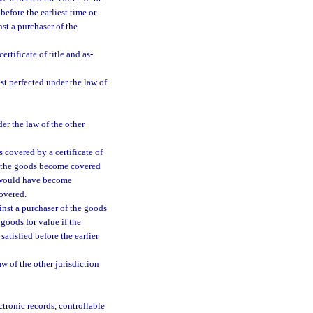
before the earliest time or
st a purchaser of the
rtificate of title and as-
est perfected under the law of
der the law of the other
 covered by a certificate of
en the goods become covered
st would have become
overed.
inst a purchaser of the goods
goods for value if the
satisfied before the earlier
w of the other jurisdiction
ctronic records, controllable