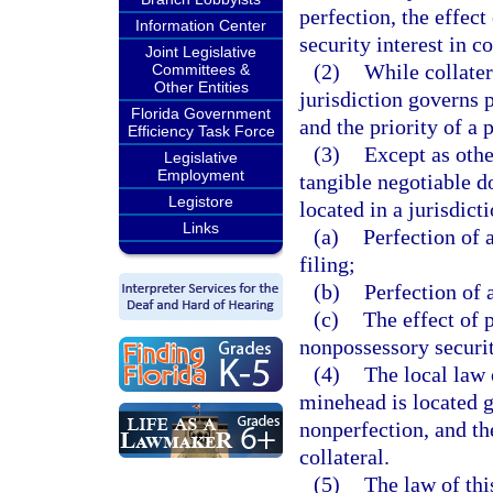
perfection, the effect
Information Center
security interest in co
Joint Legislative
(2)
While collatera
Committees &
Other Entities
jurisdiction governs p
Florida Government
and the priority of a p
Efficiency Task Force
(3)
Except as othe
Legislative
Employment
tangible negotiable d
Legistore
located in a jurisdict
Links
(a)
Perfection of a
filing;
(b)
Perfection of a
(c)
The effect of 
nonpossessory security
(4)
The local law 
minehead is located g
nonperfection, and the
collateral.
(5)
The law of thi