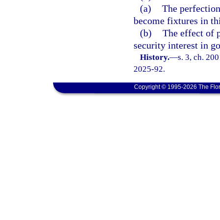
(a)
The perfection 
become fixtures in this
(b)
The effect of 
security interest in g
History.
—
s. 3, ch. 20
2025-92.
Copyright © 1995-2026 The Flor