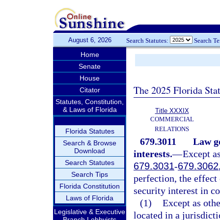
August 6, 2026
Search Statutes:
Search T
Home
Senate
House
The 2025 Florida Sta
Citator
Statutes, Constitution,
& Laws of Florida
Title XXXIX
COMMERCIAL
RELATIONS
Florida Statutes
679.3011
Law go
Search & Browse
Download
interests.
—
Except as
Search Statutes
679.3031
-
679.3062
Search Tips
perfection, the effect
Florida Constitution
security interest in co
Laws of Florida
(1)
Except as othe
Legislative & Executive
located in a jurisdict
Branch Lobbyists