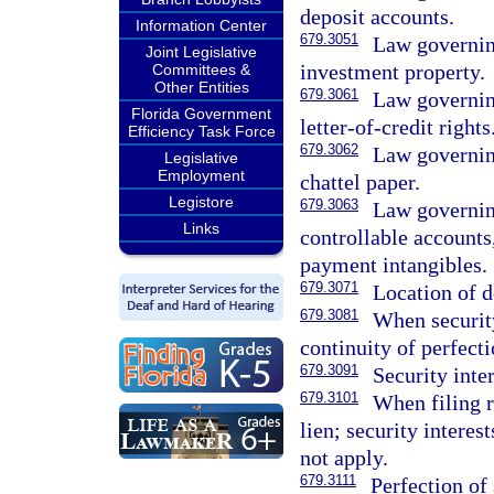
deposit accounts.
Information Center
679.3051
Law governing
Joint Legislative
investment property.
Committees &
Other Entities
679.3061
Law governing
Florida Government
letter-of-credit rights
Efficiency Task Force
679.3062
Law governing
Legislative
Employment
chattel paper.
Legistore
679.3063
Law governing
Links
controllable accounts,
payment intangibles.
679.3071
Location of d
679.3081
When security
continuity of perfecti
679.3091
Security inte
679.3101
When filing r
lien; security interes
not apply.
679.3111
Perfection of 