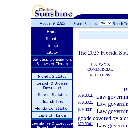
August 9, 2026
Search Statutes:
Search T
Home
Senate
House
The 2025 Florida Sta
Citator
Statutes, Constitution,
& Laws of Florida
Title XXXIX
COMMERCIAL
RELATIONS
Florida Statutes
Search & Browse
Download
P
Search Statutes
679.3011
Law governing
Search Tips
679.3021
Law governing
Florida Constitution
679.3031
Law governing
Laws of Florida
goods covered by a cer
Legislative & Executive
679.3041
Law governing
Branch Lobbyists