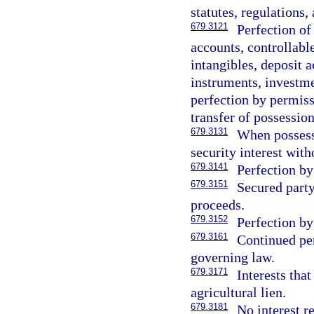
statutes, regulations, 
679.3121
Perfection of 
accounts, controllabl
intangibles, deposit
instruments, investme
perfection by permiss
transfer of possession
679.3131
When possessi
security interest with
679.3141
Perfection by
679.3151
Secured party
proceeds.
679.3152
Perfection by
679.3161
Continued per
governing law.
679.3171
Interests that
agricultural lien.
679.3181
No interest re