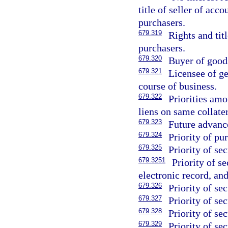
title of seller of acc
purchasers.
679.319
Rights and tit
purchasers.
679.320
Buyer of good
679.321
Licensee of ge
course of business.
679.322
Priorities amo
liens on same collater
679.323
Future advanc
679.324
Priority of pu
679.325
Priority of sec
679.3251
Priority of se
electronic record, an
679.326
Priority of se
679.327
Priority of sec
679.328
Priority of se
679.329
Priority of sec