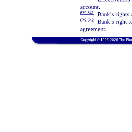
account.
679.341
Bank’s rights 
679.342
Bank’s right t
agreement.
Copyright © 1995-2026 The Flor