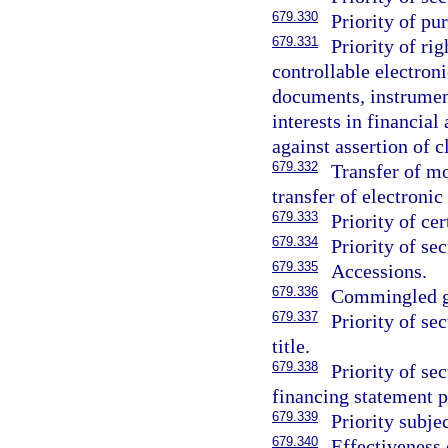
679.330
Priority of pu
679.331
Priority of ri
controllable electron
documents, instruments
interests in financial
against assertion of 
679.332
Transfer of mo
transfer of electroni
679.333
Priority of cer
679.334
Priority of sec
679.335
Accessions.
679.336
Commingled g
679.337
Priority of se
title.
679.338
Priority of sec
financing statement p
679.339
Priority subje
679.340
Effectiveness 