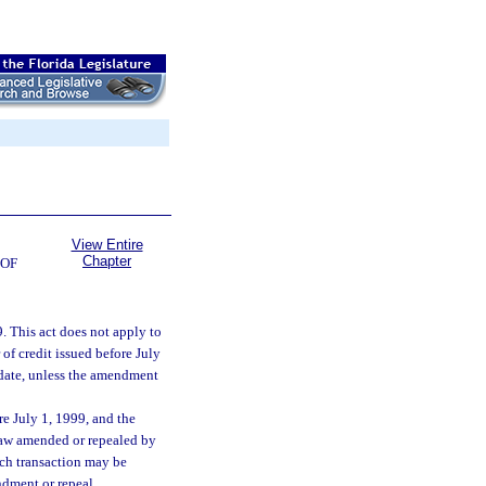
View Entire
Chapter
 OF
99. This act does not apply to
 of credit issued before July
 date, unless the amendment
ore July 1, 1999, and the
 law amended or repealed by
uch transaction may be
ndment or repeal.