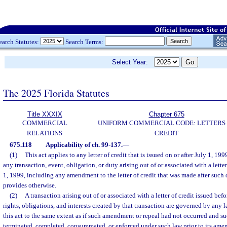
earch Statutes:
Search Terms:
Select Year:
The 2025 Florida Statutes
Title XXXIX
Chapter 675
COMMERCIAL
UNIFORM COMMERCIAL CODE: LETTERS
RELATIONS
CREDIT
675.118
Applicability of ch. 99-137.
—
(1)
This act applies to any letter of credit that is issued on or after July 1, 19
any transaction, event, obligation, or duty arising out of or associated with a letter
1, 1999, including any amendment to the letter of credit that was made after such
provides otherwise.
(2)
A transaction arising out of or associated with a letter of credit issued bef
rights, obligations, and interests created by that transaction are governed by any
this act to the same extent as if such amendment or repeal had not occurred and s
terminated, completed, consummated, or enforced under such law prior to its ame