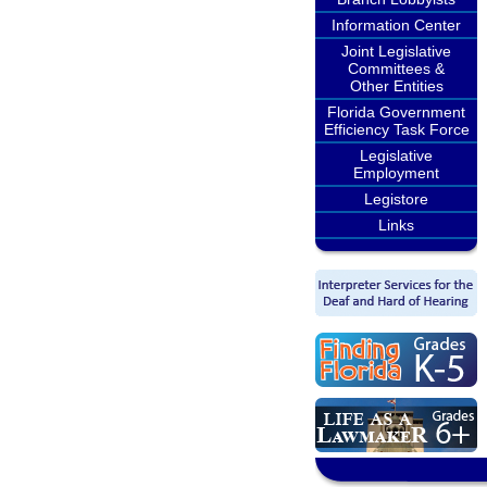
Information Center
Joint Legislative
Committees &
Other Entities
Florida Government
Efficiency Task Force
Legislative
Employment
Legistore
Links