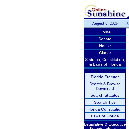
August 5, 2026
S
Home
Senate
House
Citator
Statutes, Constitution,
& Laws of Florida
Florida Statutes
Search & Browse
Download
Search Statutes
Search Tips
Florida Constitution
Laws of Florida
Legislative & Executive
Branch Lobbyists