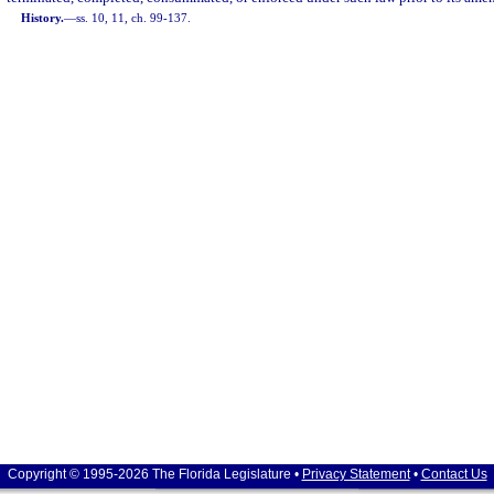
History.
—
ss. 10, 11, ch. 99-137.
Copyright © 1995-2026 The Florida Legislature •
Privacy Statement
•
Contact Us