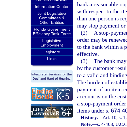
bank a reasonable opp
Information Center
with respect to the it
Joint Legislative
than one person is re
Committees &
Other Entities
may stop payment or 
Florida Government
(2)
A stop-paymen
Efficiency Task Force
order may be renewed
Legislative
Employment
to the bank within a 
Legistore
effective.
Links
(3)
The bank may b
by the customer resu
to a valid and bindin
The burden of establi
payment of an item co
account is on the cus
a stop-payment order
items under s.
674.4
History.
—
Art. 10, s. 1
Note.
—
s. 4-403, U.C.C