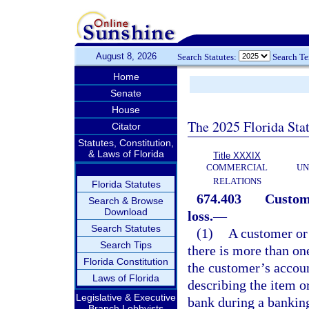
August 8, 2026
Search Statutes:
Search T
Home
Senate
House
The 2025 Florida Sta
Citator
Statutes, Constitution,
& Laws of Florida
Title XXXIX
COMMERCIAL
UN
RELATIONS
Florida Statutes
674.403
Custome
Search & Browse
Download
loss.
—
Search Statutes
(1)
A customer or 
Search Tips
there is more than o
Florida Constitution
the customer’s accoun
Laws of Florida
describing the item or
Legislative & Executive
bank during a banking
Branch Lobbyists