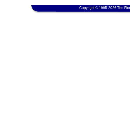
Copyright © 1995-2026 The Flor