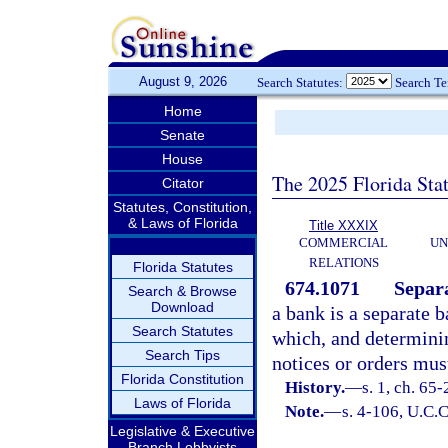
August 9, 2026
Search Statutes:
Search T
Home
Senate
House
The 2025 Florida Sta
Citator
Statutes, Constitution,
& Laws of Florida
Title XXXIX
COMMERCIAL
UN
RELATIONS
Florida Statutes
674.1071
Separa
Search & Browse
Download
a bank is a separate 
Search Statutes
which, and determinin
Search Tips
notices or orders mus
Florida Constitution
History.
—
s. 1, ch. 65-
Laws of Florida
Note.
—
s. 4-106, U.C.C
Legislative & Executive
Branch Lobbyists