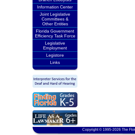
Information Center
Joint Legislative
Committees &
Other Entities
Florida Government
Efficiency Task Force
Legislative
Employment
Legistore
Links
Copyright © 1995-2026 The Flor