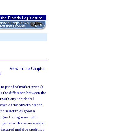
View Entire Chapter
S
to proof of market price (s.
is the difference between the
er with any incidental
ence of the buyer’s breach.
he seller in as good a
t (including reasonable
ogether with any incidental
 incurred and due credit for