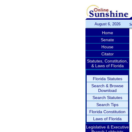
August 6, 2026
S
Home
Senate
House
Citator
Statutes, Constitution,
& Laws of Florida
Florida Statutes
Search & Browse
Download
Search Statutes
Search Tips
Florida Constitution
Laws of Florida
Legislative & Executive
Branch Lobbyists