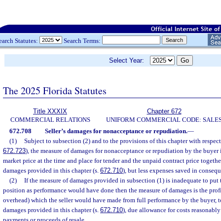
earch Statutes:
Search Terms:
Select Year:
The 2025 Florida Statutes
Title XXXIX
Chapter 672
COMMERCIAL RELATIONS
UNIFORM COMMERCIAL CODE: SALE
672.708
Seller’s damages for nonacceptance or repudiation.
—
(1)
Subject to subsection (2) and to the provisions of this chapter with respect 
672.723
), the measure of damages for nonacceptance or repudiation by the buyer 
market price at the time and place for tender and the unpaid contract price togeth
damages provided in this chapter (s.
672.710
), but less expenses saved in consequ
(2)
If the measure of damages provided in subsection (1) is inadequate to put t
position as performance would have done then the measure of damages is the profi
overhead) which the seller would have made from full performance by the buyer, t
damages provided in this chapter (s.
672.710
), due allowance for costs reasonably
payments or proceeds of resale.