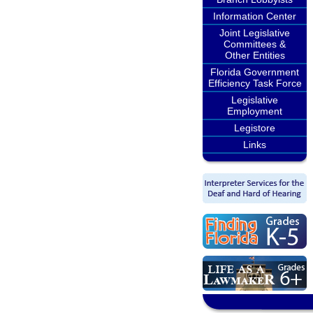
Information Center
Joint Legislative
Committees &
Other Entities
Florida Government
Efficiency Task Force
Legislative
Employment
Legistore
Links