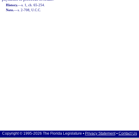
History.
—
s. 1, ch. 65-254.
Note.
—
s. 2-708, U.C.C.
Copyright © 1995-2026 The Florida Legislature •
Privacy Statement
•
Contact Us