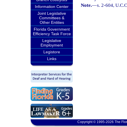
Note.
—
s. 2-604, U.C.C
Information Center
Joint Legislative
Committees &
Other Entities
Florida Government
Efficiency Task Force
Legislative
Employment
Legistore
Links
Copyright © 1995-2026 The Flor