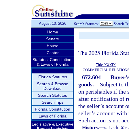
August 10, 2026
Search Statutes:
Search T
Home
Senate
House
The 2025 Florida Sta
Citator
Statutes, Constitution,
& Laws of Florida
Title XXXIX
COMMERCIAL RELATION
672.604
Buyer’s
Florida Statutes
goods.
—
Subject to t
Search & Browse
Download
on perishables if the 
Search Statutes
after notification of 
Search Tips
the seller’s account o
Florida Constitution
seller’s account with
Laws of Florida
Such action is not ac
Legislative & Executive
History.
—
s. 1, ch. 65
Branch Lobbyists