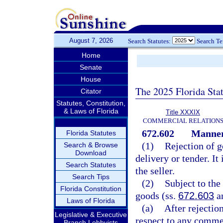
August 7, 2026
Search Statutes:
Search T
Home
Senate
House
The 2025 Florida Sta
Citator
Statutes, Constitution,
& Laws of Florida
Title XXXIX
COMMERCIAL RELATION
672.602
Manner 
Florida Statutes
(1)
Rejection of g
Search & Browse
Download
delivery or tender. It
Search Statutes
the seller.
Search Tips
(2)
Subject to the
Florida Constitution
goods (ss.
672.603
a
Laws of Florida
(a)
After rejectio
Legislative & Executive
respect to any commer
Branch Lobbyists