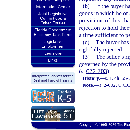
(b)
If the buyer h
Information Center
goods in which he or 
Joint Legislative
Committees &
provisions of this cha
Other Entities
rejection to hold them
Florida Government
a time sufficient to p
Efficiency Task Force
(c)
The buyer has 
Legislative
Employment
rightfully rejected.
Legistore
(3)
The seller’s r
Links
governed by the provi
(s.
672.703
).
History.
—
s. 1, ch. 65
Note.
—
s. 2-602, U.C.C
Copyright © 1995-2026 The Flor