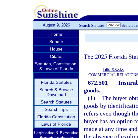
August 9, 2026
Search Statutes:
Search T
Home
Senate
House
The 2025 Florida Sta
Citator
Statutes, Constitution,
& Laws of Florida
Title XXXIX
COMMERCIAL RELATION
672.501
Insurab
Florida Statutes
goods.
—
Search & Browse
Download
(1)
The buyer obta
Search Statutes
goods by identificati
Search Tips
refers even though th
Florida Constitution
buyer has an option to
Laws of Florida
made at any time and 
Legislative & Executive
the absence of explic
Branch Lobbyists