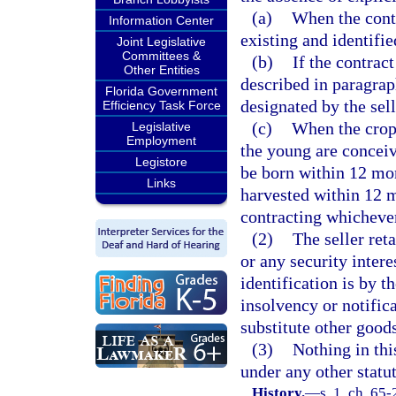
(a)
When the contr
Information Center
existing and identifie
Joint Legislative
Committees &
(b)
If the contract
Other Entities
described in paragrap
Florida Government
designated by the sell
Efficiency Task Force
(c)
When the crop
Legislative
Employment
the young are conceive
Legistore
be born within 12 mont
Links
harvested within 12 m
contracting whichever
(2)
The seller reta
or any security inter
identification is by t
insolvency or notifica
substitute other goods
(3)
Nothing in thi
under any other statut
History.
—
s. 1, ch. 65