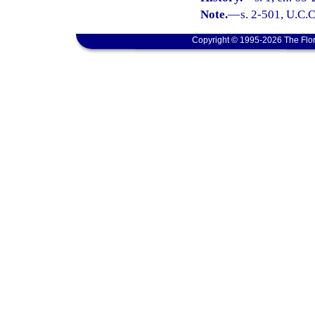
Note.
—
s. 2-501, U.C.C
Copyright © 1995-2026 The Flor