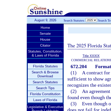
August 9, 2026
Search Statutes:
Search T
Home
Senate
House
The 2025 Florida Sta
Citator
Statutes, Constitution,
& Laws of Florida
Title XXXIX
COMMERCIAL RELATION
672.204
Formati
Florida Statutes
(1)
A contract fo
Search & Browse
Download
sufficient to show ag
Search Statutes
recognizes the existen
Search Tips
(2)
An agreement s
Florida Constitution
found even though th
Laws of Florida
(3)
Even though on
Legislative & Executive
does not fail for inde
Branch Lobbyists