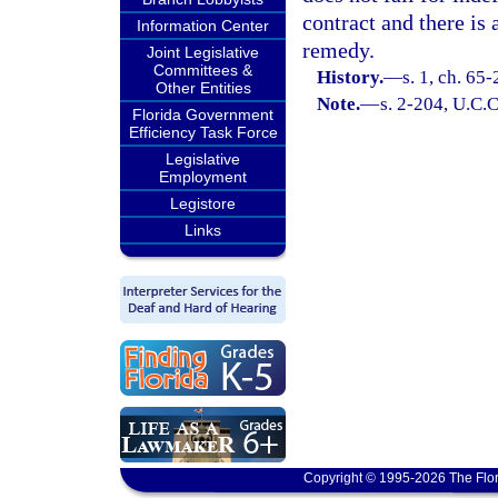
contract and there is 
Information Center
remedy.
Joint Legislative
Committees &
History.
—
s. 1, ch. 65-
Other Entities
Note.
—
s. 2-204, U.C.C
Florida Government
Efficiency Task Force
Legislative
Employment
Legistore
Links
Copyright © 1995-2026 The Flor