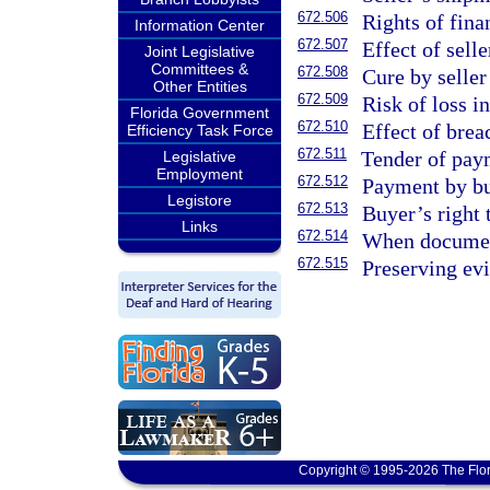
672.506
Rights of fina
Information Center
672.507
Effect of sell
Joint Legislative
Committees &
672.508
Cure by seller
Other Entities
672.509
Risk of loss i
Florida Government
672.510
Effect of breac
Efficiency Task Force
672.511
Tender of pay
Legislative
Employment
672.512
Payment by bu
Legistore
672.513
Buyer’s right 
Links
672.514
When document
672.515
Preserving evi
Copyright © 1995-2026 The Flor