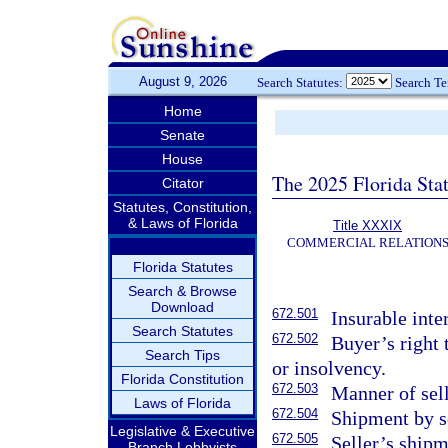
August 9, 2026
Search Statutes:
Search T
Home
Senate
House
The 2025 Florida Sta
Citator
Statutes, Constitution,
& Laws of Florida
Title XXXIX
COMMERCIAL RELATION
Florida Statutes
Search & Browse
Download
672.501
Insurable inte
Search Statutes
672.502
Buyer’s right t
Search Tips
or insolvency.
Florida Constitution
672.503
Manner of sell
Laws of Florida
672.504
Shipment by se
Legislative & Executive
672.505
Seller’s shipm
Branch Lobbyists