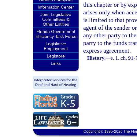
this chapter or by ex
Information Center
arises only when acce
Joint Legislative
is limited to that pro
Committees &
Other Entities
agent of the sender or
Florida Government
any other party to th
Efficiency Task Force
party to the funds tra
Legislative
Employment
express agreement.
Legistore
History.
—
s. 1, ch. 91-
Links
Copyright © 1995-2026 The Flor