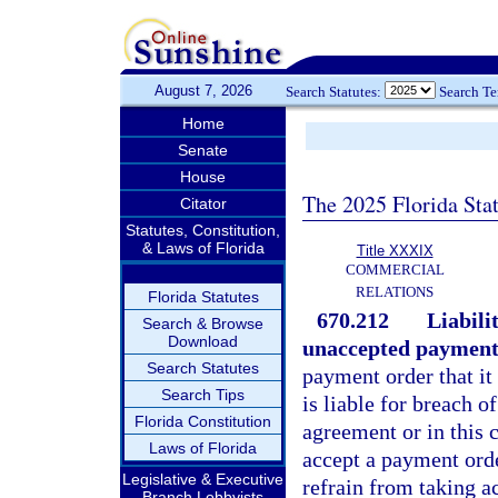
August 7, 2026
Search Statutes:
Search T
Home
Senate
House
The 2025 Florida Sta
Citator
Statutes, Constitution,
& Laws of Florida
Title XXXIX
COMMERCIAL
RELATIONS
Florida Statutes
670.212
Liabili
Search & Browse
Download
unaccepted payment
Search Statutes
payment order that it
Search Tips
is liable for breach o
Florida Constitution
agreement or in this 
Laws of Florida
accept a payment orde
Legislative & Executive
refrain from taking ac
Branch Lobbyists