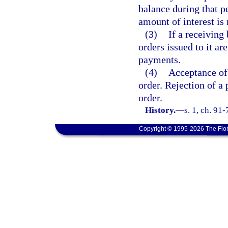
balance during that p
amount of interest is
(3)
If a receivin
orders issued to it a
payments.
(4)
Acceptance of 
order. Rejection of a
order.
History.
—
s. 1, ch. 91
Copyright © 1995-2026 The Flor