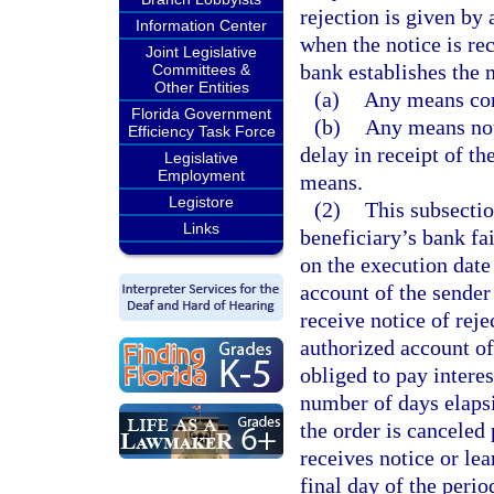
rejection is given by 
Information Center
when the notice is re
Joint Legislative
bank establishes the 
Committees &
Other Entities
(a)
Any means com
Florida Government
(b)
Any means not
Efficiency Task Force
delay in receipt of t
Legislative
Employment
means.
Legistore
(2)
This subsectio
Links
beneficiary’s bank fa
on the execution date
account of the sender 
receive notice of reje
authorized account of 
obliged to pay interes
number of days elapsin
the order is canceled 
receives notice or lea
final day of the perio