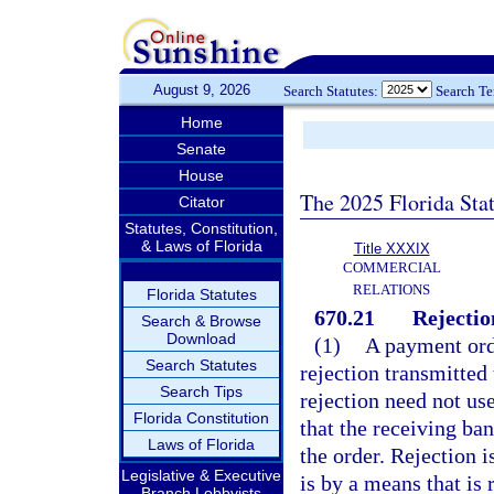
August 9, 2026
Search Statutes:
Search T
Home
Senate
House
The 2025 Florida Sta
Citator
Statutes, Constitution,
& Laws of Florida
Title XXXIX
COMMERCIAL
RELATIONS
Florida Statutes
670.21
Rejectio
Search & Browse
Download
(1)
A payment orde
Search Statutes
rejection transmitted 
Search Tips
rejection need not use
Florida Constitution
that the receiving ban
Laws of Florida
the order. Rejection i
Legislative & Executive
is by a means that is 
Branch Lobbyists