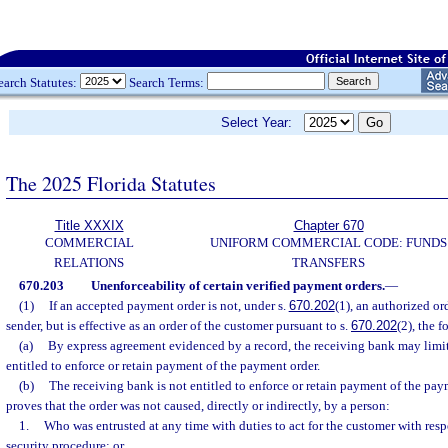
earch Statutes:
Search Terms:
Select Year:
The 2025 Florida Statutes
Title XXXIX
Chapter 670
COMMERCIAL
UNIFORM COMMERCIAL CODE: FUNDS
RELATIONS
TRANSFERS
670.203
Unenforceability of certain verified payment orders.
—
(1)
If an accepted payment order is not, under s.
670.202
(1), an authorized or
sender, but is effective as an order of the customer pursuant to s.
670.202
(2), the 
(a)
By express agreement evidenced by a record, the receiving bank may limit 
entitled to enforce or retain payment of the payment order.
(b)
The receiving bank is not entitled to enforce or retain payment of the pay
proves that the order was not caused, directly or indirectly, by a person:
1.
Who was entrusted at any time with duties to act for the customer with resp
security procedure; or