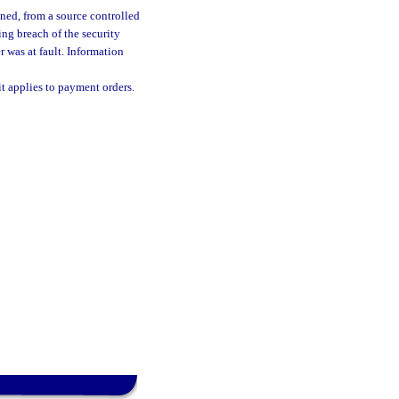
ined, from a source controlled
ing breach of the security
 was at fault. Information
t applies to payment orders.