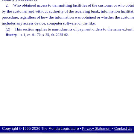
2.
Who obtained access to transmitting facilities of the customer or who obta
by the customer and without authority of the receiving bank, information facilitat
procedure, regardless of how the information was obtained or whether the customer
includes any access device, computer software, or the like.
(2)
This section applies to amendments of payment orders to the same extent i
History.
—
s. 1, ch. 91-70; s. 25, ch. 2025-92.
Copyright © 1995-2026 The Florida Legislature •
Privacy Statement
•
Contact Us