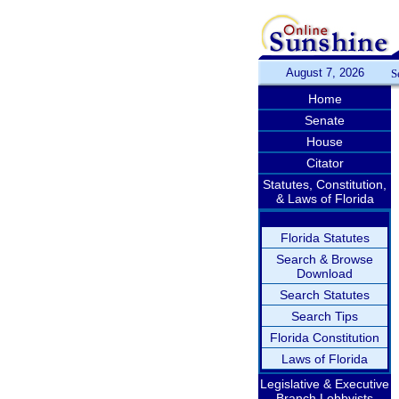
August 7, 2026
S
Home
Senate
House
Citator
Statutes, Constitution,
& Laws of Florida
Florida Statutes
Search & Browse
Download
Search Statutes
Search Tips
Florida Constitution
Laws of Florida
Legislative & Executive
Branch Lobbyists