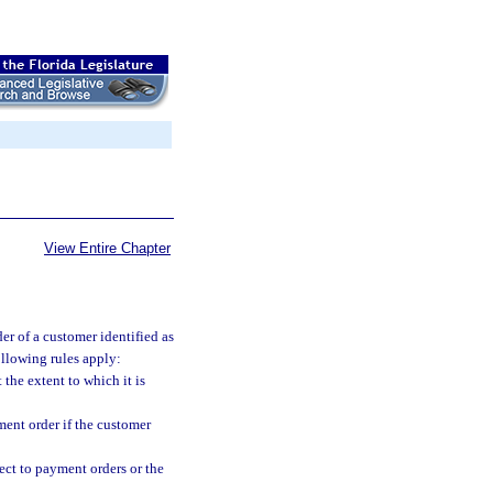
View Entire Chapter
der of a customer identified as
following rules apply:
the extent to which it is
ment order if the customer
ect to payment orders or the