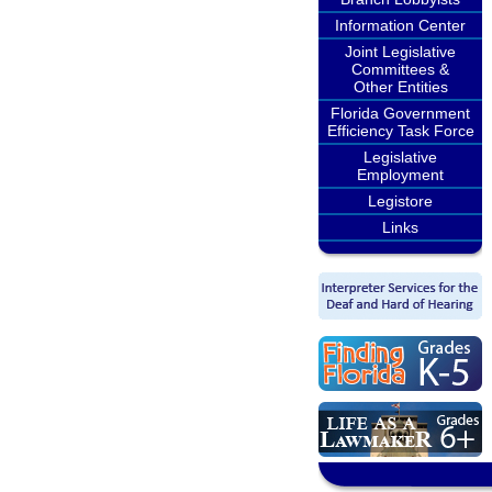
Information Center
Joint Legislative
Committees &
Other Entities
Florida Government
Efficiency Task Force
Legislative
Employment
Legistore
Links