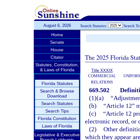
August 6, 2026
Search Statutes:
Search T
Home
Senate
House
The 2025 Florida Sta
Citator
Statutes, Constitution,
& Laws of Florida
Title XXXIX
COMMERCIAL
UNIFOR
RELATIONS
Florida Statutes
669.502
Definit
Search & Browse
Download
(1)(a)
“Adjustmen
Search Statutes
(b)
“Article 12” 
Search Tips
(c)
“Article 12 pr
Florida Constitution
electronic record, or
Laws of Florida
(2)
Other definiti
Legislative & Executive
which they appear are
Branch Lobbyists