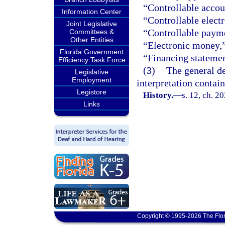
“Controllable accou
Information Center
“Controllable electr
Joint Legislative
“Controllable payme
Committees &
Other Entities
“Electronic money,
Florida Government
“Financing statemen
Efficiency Task Force
(3)
The general de
Legislative
Employment
interpretation contain
Legistore
History.
—
s. 12, ch. 2
Links
Copyright © 1995-2026 The Flor