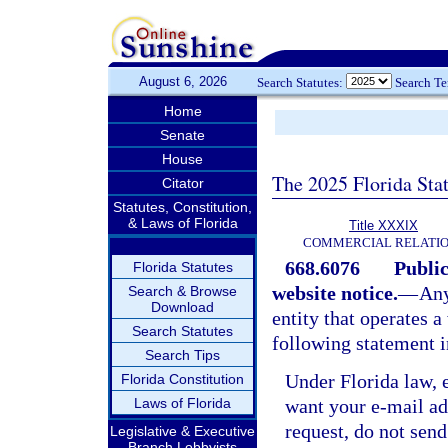
August 6, 2026
Search Statutes:
Search T
Home
Senate
House
The 2025 Florida Sta
Citator
Statutes, Constitution,
& Laws of Florida
Title XXXIX
COMMERCIAL RELATI
668.6076
Public
Florida Statutes
website notice.
—
Any
Search & Browse
Download
entity that operates a
Search Statutes
following statement i
Search Tips
Under Florida law, e
Florida Constitution
Laws of Florida
want your e-mail ad
request, do not send 
Legislative & Executive
Branch Lobbyists