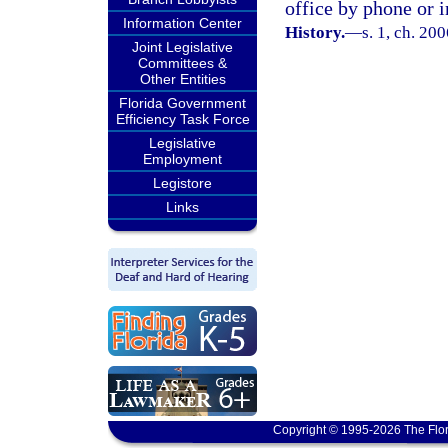
office by phone or i
Information Center
History.
—
s. 1, ch. 20
Joint Legislative
Committees &
Other Entities
Florida Government
Efficiency Task Force
Legislative
Employment
Legistore
Links
Copyright © 1995-2026 The Flor