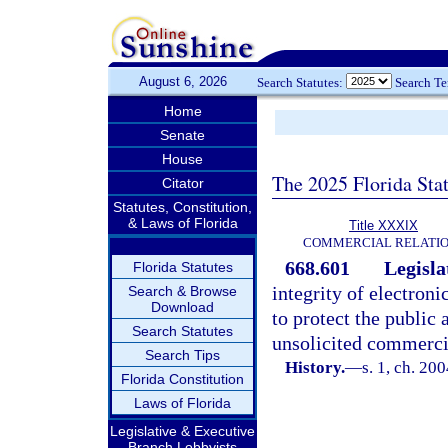
August 6, 2026
Search Statutes:
Search T
Home
Senate
House
The 2025 Florida Sta
Citator
Statutes, Constitution,
& Laws of Florida
Title XXXIX
COMMERCIAL RELATI
668.601
Legisla
Florida Statutes
integrity of electron
Search & Browse
Download
to protect the public
Search Statutes
unsolicited commercia
Search Tips
History.
—
s. 1, ch. 20
Florida Constitution
Laws of Florida
Legislative & Executive
Branch Lobbyists