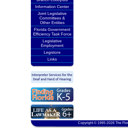
Information Center
Joint Legislative
Committees &
Other Entities
Florida Government
Efficiency Task Force
Legislative
Employment
Legistore
Links
Copyright © 1995-2026 The Flor