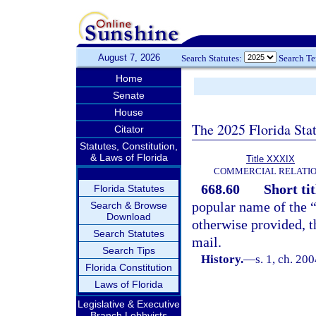
August 7, 2026
Search Statutes:
Search T
Home
Senate
House
The 2025 Florida Sta
Citator
Statutes, Constitution,
& Laws of Florida
Title XXXIX
COMMERCIAL RELATI
668.60
Short tit
Florida Statutes
popular name of the 
Search & Browse
Download
otherwise provided, t
Search Statutes
mail.
Search Tips
History.
—
s. 1, ch. 20
Florida Constitution
Laws of Florida
Legislative & Executive
Branch Lobbyists