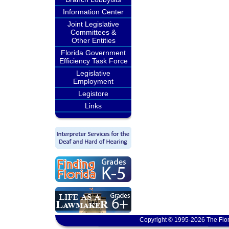
Information Center
Joint Legislative
Committees &
Other Entities
Florida Government
Efficiency Task Force
Legislative
Employment
Legistore
Links
Copyright © 1995-2026 The Flor