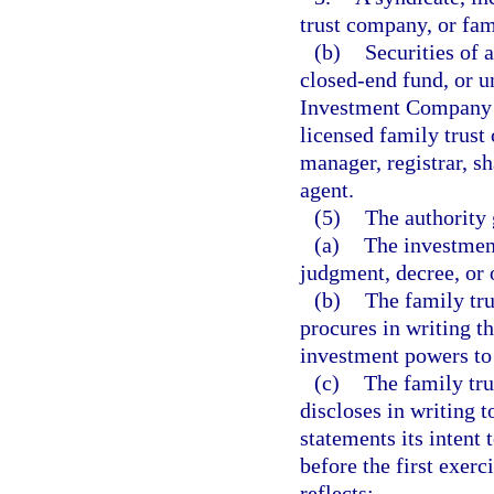
trust company, or fami
(b)
Securities of 
closed-end fund, or un
Investment Company A
licensed family trust 
manager, registrar, sh
agent.
(5)
The authority 
(a)
The investment
judgment, decree, or o
(b)
The family tr
procures in writing t
investment powers to
(c)
The family tr
discloses in writing 
statements its intent 
before the first exerc
reflects: