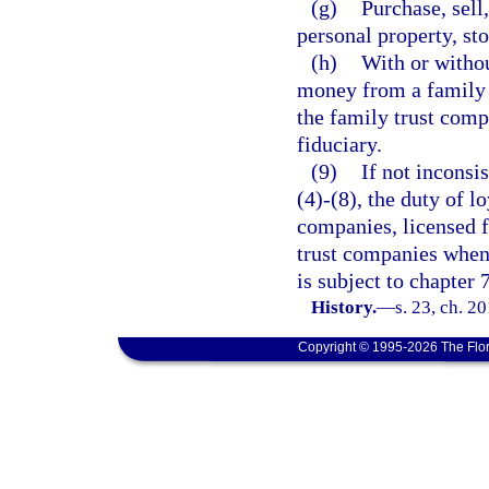
(g)
Purchase, sell,
personal property, st
(h)
With or withou
money from a family m
the family trust comp
fiduciary.
(9)
If not inconsi
(4)-(8), the duty of l
companies, licensed f
trust companies when 
is subject to chapter 
History.
—
s. 23, ch. 2
Copyright © 1995-2026 The Flor