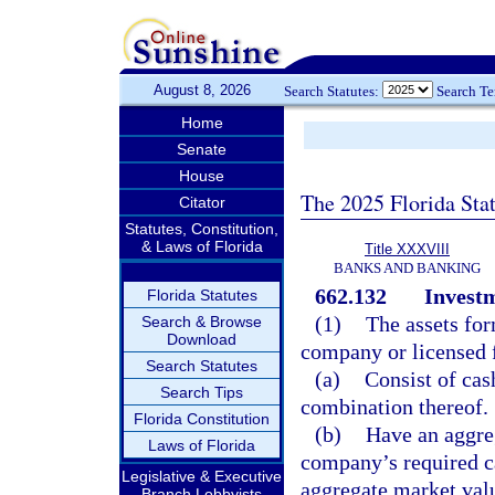
August 8, 2026
Search Statutes:
Search T
Home
Senate
House
The 2025 Florida Sta
Citator
Statutes, Constitution,
& Laws of Florida
Title XXXVIII
BANKS AND BANKING
662.132
Investm
Florida Statutes
(1)
The assets for
Search & Browse
Download
company or licensed 
Search Statutes
(a)
Consist of cas
Search Tips
combination thereof.
Florida Constitution
(b)
Have an aggreg
Laws of Florida
company’s required ca
Legislative & Executive
aggregate market valu
Branch Lobbyists