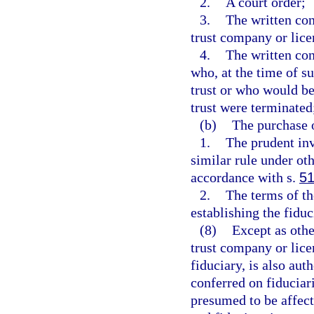
2.
A court order;
3.
The written cons
trust company or lice
4.
The written con
who, at the time of s
trust or who would be 
trust were terminated
(b)
The purchase o
1.
The prudent inv
similar rule under ot
accordance with s.
51
2.
The terms of th
establishing the fiduc
(8)
Except as othe
trust company or lice
fiduciary, is also au
conferred on fiduciar
presumed to be affect