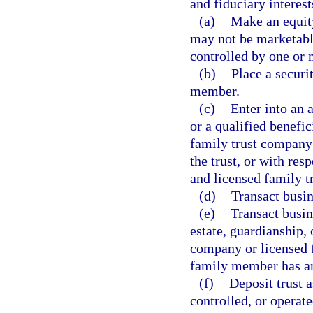
and fiduciary interest
(a)
Make an equity
may not be marketable
controlled by one or
(b)
Place a securi
member.
(c)
Enter into an 
or a qualified benefic
family trust company 
the trust, or with re
and licensed family t
(d)
Transact busi
(e)
Transact busine
estate, guardianship,
company or licensed f
family member has an
(f)
Deposit trust a
controlled, or opera