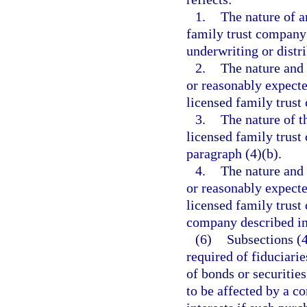
1.
The nature of a
family trust company 
underwriting or distr
2.
The nature and 
or reasonably expecte
licensed family trust
3.
The nature of t
licensed family trus
paragraph (4)(b).
4.
The nature and 
or reasonably expecte
licensed family trust
company described in
(6)
Subsections (4
required of fiduciarie
of bonds or securitie
to be affected by a co