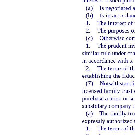
interests if such purc
(a)
Is negotiated a
(b)
Is in accordan
1.
The interest of 
2.
The purposes of
(c)
Otherwise com
1.
The prudent inv
similar rule under ot
in accordance with s.
2.
The terms of th
establishing the fiduc
(7)
Notwithstandin
licensed family trust
purchase a bond or se
subsidiary company th
(a)
The family tru
expressly authorized 
1.
The terms of th