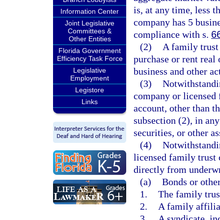
is, at any time, less 
Information Center
company has 5 busines
Joint Legislative
Committees &
compliance with s.
6
Other Entities
(2)
A family trus
Florida Government
purchase or rent real 
Efficiency Task Force
business and other ac
Legislative
Employment
(3)
Notwithstandin
Legistore
company or licensed 
Links
account, other than t
subsection (2), in any
securities, or other as
(4)
Notwithstandi
licensed family trust
directly from underwr
(a)
Bonds or other
1.
The family tru
2.
A family affilia
3.
A syndicate, in