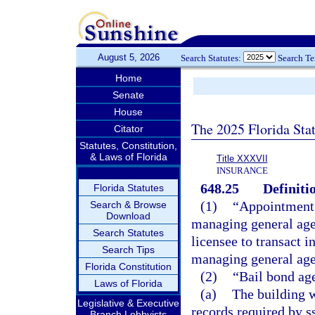
August 5, 2026
Search Statutes:
Search T
Home
Senate
House
The 2025 Florida Sta
Citator
Statutes, Constitution,
& Laws of Florida
Title XXXVII
INSURANCE
648.25
Definiti
Florida Statutes
(1)
“Appointment”
Search & Browse
Download
managing general agen
Search Statutes
licensee to transact i
Search Tips
managing general age
Florida Constitution
(2)
“Bail bond ag
Laws of Florida
(a)
The building w
Legislative & Executive
records required by s
Branch Lobbyists