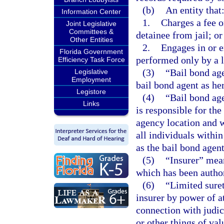
(b)
An entity that
Information Center
1.
Charges a fee o
Joint Legislative
Committees &
detainee from jail; or
Other Entities
2.
Engages in or e
Florida Government
performed only by a l
Efficiency Task Force
(3)
“Bail bond age
Legislative
Employment
bail bond agent as her
Legistore
(4)
“Bail bond ag
Links
is responsible for th
agency location and w
all individuals withi
as the bail bond agen
(5)
“Insurer” mea
which has been authori
(6)
“Limited sure
insurer by power of a
connection with judi
or other things of val