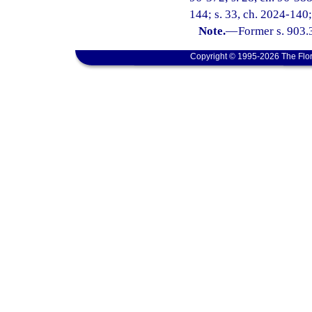
144; s. 33, ch. 2024-140;
Note.
—
Former s. 903.
Copyright © 1995-2026 The Flor