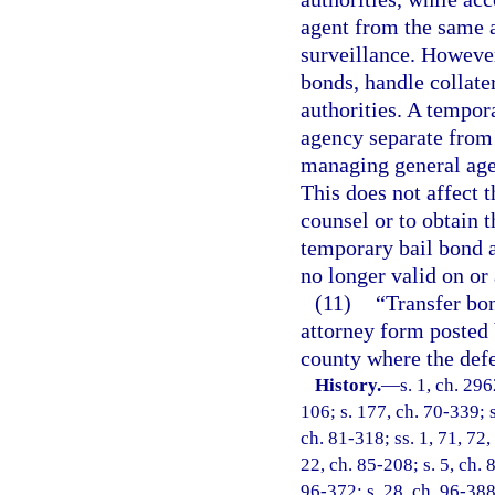
agent from the same 
surveillance. However
bonds, handle collater
authorities. A tempor
agency separate from 
managing general age
This does not affect t
counsel or to obtain 
temporary bail bond a
no longer valid on or 
(11)
“Transfer bo
attorney form posted 
county where the defe
History.
—
s. 1, ch. 296
106; s. 177, ch. 70-339; s
ch. 81-318; ss. 1, 71, 72,
22, ch. 85-208; s. 5, ch. 
96-372; s. 28, ch. 96-388