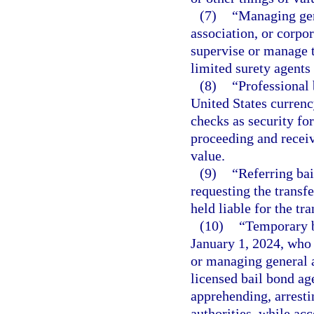
(7)
“Managing gen
association, or corpo
supervise or manage t
limited surety agents
(8)
“Professional
United States currenc
checks as security for
proceeding and receiv
value.
(9)
“Referring bai
requesting the transfe
held liable for the t
(10)
“Temporary b
January 1, 2024, who 
or managing general a
licensed bail bond ag
apprehending, arresti
authorities, while ac