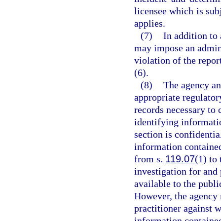
licensee which is subj
applies.
(7)
In addition to
may impose an adminis
violation of the repo
(6).
(8)
The agency an
appropriate regulator
records necessary to c
identifying informati
section is confidenti
information contained
from s.
119.07
(1) to 
investigation for and
available to the publ
However, the agency 
practitioner against
information contained