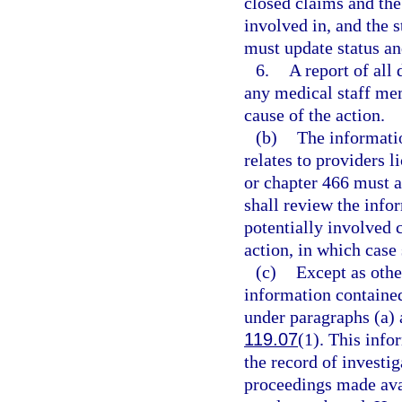
closed claims and the 
involved in, and the 
must update status and
6.
A report of all
any medical staff mem
cause of the action.
(b)
The informati
relates to providers 
or chapter 466 must a
shall review the info
potentially involved c
action, in which case
(c)
Except as othe
information contained
under paragraphs (a) 
119.07
(1). This info
the record of investig
proceedings made avai