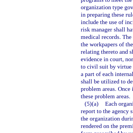
organization type gove
in preparing these ru
include the use of inc
risk manager shall ha
medical records. The i
the workpapers of the
relating thereto and s
evidence in court, nor
to civil suit by virtu
a part of each intern
shall be utilized to d
problem areas. Once i
these problem areas.
(5)(a)
Each organi
report to the agency 
the organization duri
rendered on the premi