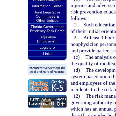
injuries and adverse 
Information Center
risk prevention educa
Joint Legislative
Committees &
follows:
Other Entities
1.
Such education 
Florida Government
of their initial orient
Efficiency Task Force
2.
At least 1 hour
Legislative
Employment
nonphysician personne
Legistore
and provide patient c
Links
(c)
The analysis o
the quality of medica
(d)
The developme
system based upon the
and employees of the 
incidents to the risk 
(2)
The risk manag
governing authority o
which has an annual 
directly provides hea