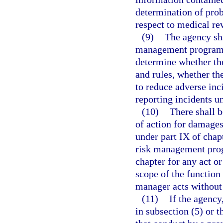
determination of pro
respect to medical r
(9)
The agency sha
management program o
determine whether the
and rules, whether t
to reduce adverse inc
reporting incidents u
(10)
There shall b
of action for damages
under part IX of chap
risk management prog
chapter for any act o
scope of the function
manager acts without 
(11)
If the agency
in subsection (5) or t