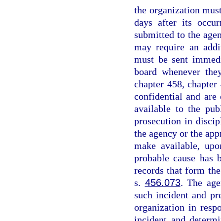
the organization must
days after its occu
submitted to the agen
may require an addit
must be sent immedi
board whenever they
chapter 458, chapter 
confidential and ar
available to the pub
prosecution in disci
the agency or the app
make available, upo
probable cause has 
records that form the
s.
456.073
. The age
such incident and pr
organization in resp
incident and determi