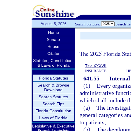
August 5, 2026
Search Statutes:
Search T
Home
Senate
House
The 2025 Florida Sta
Citator
Statutes, Constitution,
& Laws of Florida
Title XXXVII
INSURANCE
HE
641.55
Interna
Florida Statutes
(1)
Every organizat
Search & Browse
Download
administrative functi
Search Statutes
which shall include 
Search Tips
(a)
The investigat
Florida Constitution
general categories an
Laws of Florida
to patients;
Legislative & Executive
(b)
The developme
Branch Lobbyists