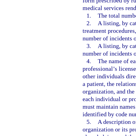
form prescribed by ru
medical services rend
1.
The total numbe
2.
A listing, by ca
treatment procedures,
number of incidents o
3.
A listing, by ca
number of incidents o
4.
The name of ea
professional’s licens
other individuals dire
a patient, the relatio
organization, and the
each individual or pr
must maintain names o
identified by code nu
5.
A description o
organization or its p