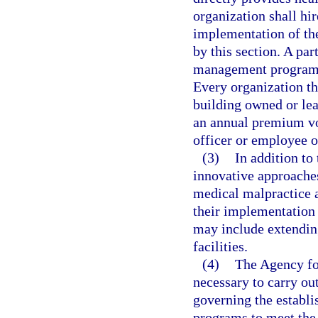
organization shall hi
implementation of th
by this section. A pa
management programs i
Every organization tha
building owned or lea
an annual premium vo
officer or employee o
(3)
In addition to
innovative approaches
medical malpractice a
their implementation 
may include extendin
facilities.
(4)
The Agency fo
necessary to carry out
governing the establ
programs to meet the 