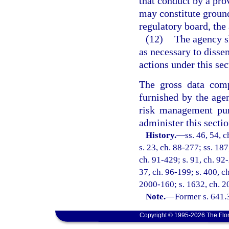
that conduct by a pro
may constitute ground
regulatory board, the 
(12)
The agency sh
as necessary to disse
actions under this sec
The gross data comp
furnished by the agen
risk management pur
administer this sectio
History.
—
ss. 46, 54, c
s. 23, ch. 88-277; ss. 187
ch. 91-429; s. 91, ch. 92-
37, ch. 96-199; s. 400, ch
2000-160; s. 1632, ch. 2
Note.
—
Former s. 641.
Copyright © 1995-2026 The Flor