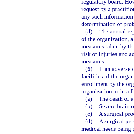
regulatory board. How
request by a practiti
any such information 
determination of pro
(d)
The annual rep
of the organization, 
measures taken by the
risk of injuries and a
measures.
(6)
If an adverse 
facilities of the orga
enrollment by the orga
organization or in a fa
(a)
The death of a
(b)
Severe brain o
(c)
A surgical pro
(d)
A surgical pro
medical needs being 