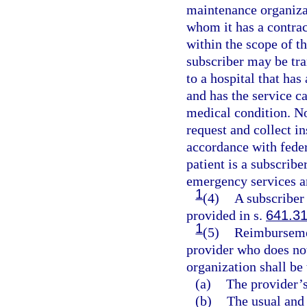
maintenance organiza
whom it has a contract
within the scope of th
subscriber may be tra
to a hospital that ha
and has the service c
medical condition. No
request and collect i
accordance with feder
patient is a subscribe
emergency services an
1
(4)
A subscriber
provided in s.
641.3
1
(5)
Reimbursemen
provider who does not
organization shall be 
(a)
The provider’s
(b)
The usual and 