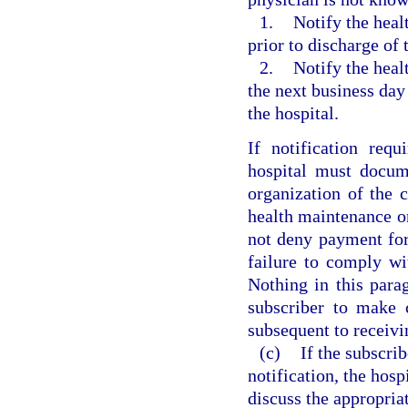
1.
Notify the heal
prior to discharge of
2.
Notify the heal
the next business day 
the hospital.
If notification req
hospital must docum
organization of the 
health maintenance o
not deny payment for
failure to comply wi
Nothing in this parag
subscriber to make 
subsequent to receivi
(c)
If the subscri
notification, the hos
discuss the appropria