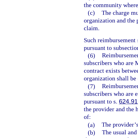
the community where 
(c)
The charge mu
organization and the 
claim.
Such reimbursement s
pursuant to subsection
(6)
Reimbursement 
subscribers who are 
contract exists betwe
organization shall be
(7)
Reimbursement 
subscribers who are e
pursuant to s.
624.91
the provider and the 
of:
(a)
The provider’s
(b)
The usual and 