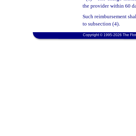
the provider within 60 da
Such reimbursement shal
to subsection (4).
Copyright © 1995-2026 The Flor