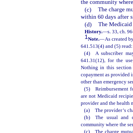
the community where 
(c)
The charge mut
within 60 days after s
(d)
The Medicaid 
History.
—
s. 33, ch. 9
1
Note.
—
As created by
641.513(4) and (5) read:
(4) A subscriber may
641.31(12), for the us
Nothing in this section
copayment as provided in
other than emergency ser
(5) Reimbursement for
are not Medicaid recipi
provider and the health 
(a) The provider’s ch
(b) The usual and cu
community where the ser
(c) The charge mutual