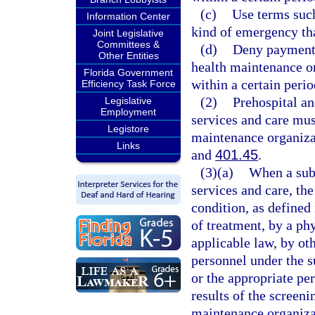
(c)
Use terms such
Information Center
kind of emergency tha
Joint Legislative
Committees &
(d)
Deny payment b
Other Entities
health maintenance or
Florida Government
within a certain perio
Efficiency Task Force
(2)
Prehospital a
Legislative
Employment
services and care mus
Legistore
maintenance organiza
Links
and
401.45
.
(3)(a)
When a subs
services and care, th
condition, as defined 
of treatment, by a phy
applicable law, by ot
personnel under the s
or the appropriate per
results of the screen
maintenance organizat