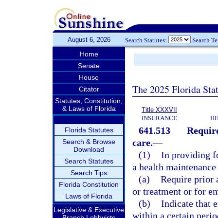
August 6, 2026
Search Statutes:
Search T
Home
Senate
House
The 2025 Florida Sta
Citator
Statutes, Constitution,
& Laws of Florida
Title XXXVII
INSURANCE
HE
641.513
Require
Florida Statutes
care.
—
Search & Browse
Download
(1)
In providing f
Search Statutes
a health maintenance
Search Tips
(a)
Require prior 
Florida Constitution
or treatment or for e
Laws of Florida
(b)
Indicate that 
Legislative & Executive
within a certain perio
Branch Lobbyists