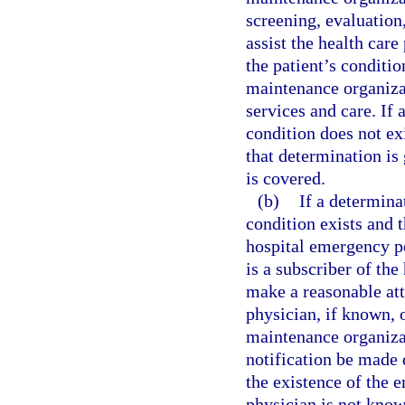
screening, evaluation
assist the health care
the patient’s conditi
maintenance organiza
services and care. If
condition does not ex
that determination is
is covered.
(b)
If a determin
condition exists and t
hospital emergency p
is a subscriber of th
make a reasonable att
physician, if known, 
maintenance organizat
notification be made 
the existence of the 
physician is not know