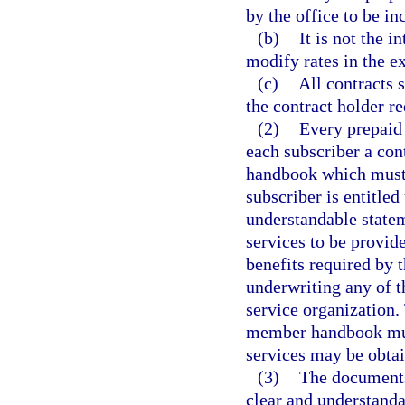
by the office to be in
(b)
It is not the i
modify rates in the e
(c)
All contracts 
the contract holder re
(2)
Every prepaid 
each subscriber a con
handbook which must c
subscriber is entitled
understandable statem
services to be provid
benefits required by t
underwriting any of t
service organization. 
member handbook must
services may be obta
(3)
The documents
clear and understanda