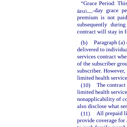
“Grace Period: Thi
-day grace pe
days)
premium is not paid
subsequently during
contract will stay in 
(b)
Paragraph (a) 
delivered to individu
services contract whe
of the subscriber gro
subscriber. However, 
limited health service
(10)
The contract 
limited health service
nonapplicability of c
also disclose what se
(11)
All prepaid l
provide coverage for 