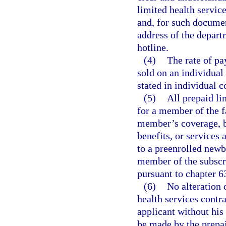
limited health servic
and, for such documen
address of the depart
hotline.
(4)
The rate of pa
sold on an individual
stated in individual c
(5)
All prepaid li
for a member of the f
member’s coverage, be
benefits, or services 
to a preenrolled newb
member of the subscri
pursuant to chapter 6
(6)
No alteration 
health services contr
applicant without his
be made by the prepai