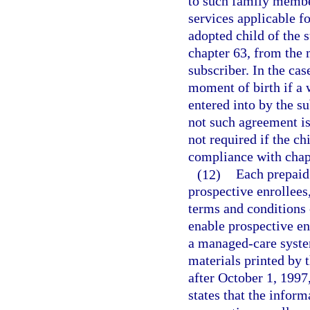
to such family member
services applicable fo
adopted child of the 
chapter 63, from the 
subscriber. In the ca
moment of birth if a 
entered into by the su
not such agreement is
not required if the ch
compliance with chap
(12)
Each prepaid 
prospective enrollees
terms and conditions 
enable prospective en
a managed-care system
materials printed by 
after October 1, 1997
states that the inform