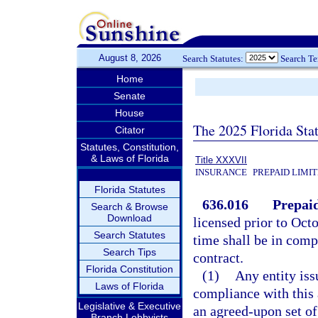
August 8, 2026
Search Statutes:
Search T
Home
Senate
House
The 2025 Florida Sta
Citator
Statutes, Constitution,
& Laws of Florida
Title XXXVII
INSURANCE
PREPAID LIMI
Florida Statutes
636.016
Prepaid
Search & Browse
Download
licensed prior to Octo
Search Statutes
time shall be in comp
Search Tips
contract.
Florida Constitution
(1)
Any entity iss
Laws of Florida
compliance with this a
Legislative & Executive
an agreed-upon set of
Branch Lobbyists