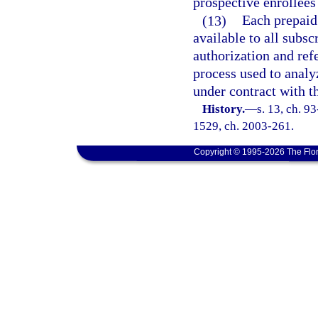
prospective enrollees
(13)
Each prepaid
available to all subsc
authorization and refe
process used to analy
under contract with t
History.
—
s. 13, ch. 93
1529, ch. 2003-261.
Copyright © 1995-2026 The Flor