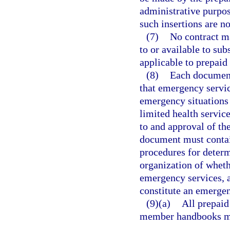
administrative purpos
such insertions are no
(7)
No contract ma
to or available to sub
applicable to prepaid
(8)
Each document
that emergency service
emergency situations 
limited health service
to and approval of th
document must contai
procedures for determ
organization of wheth
emergency services, 
constitute an emerge
(9)(a)
All prepaid 
member handbooks mus