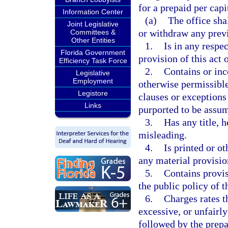
for a prepaid per cap
Information Center
(a)
The office sha
Joint Legislative
or withdraw any previ
Committees &
Other Entities
1.
Is in any respe
Florida Government
provision of this act 
Efficiency Task Force
2.
Contains or inc
Legislative
Employment
otherwise permissible
Legistore
clauses or exceptions
Links
purported to be assum
3.
Has any title, h
misleading.
4.
Is printed or o
any material provision
5.
Contains provis
the public policy of 
6.
Charges rates t
excessive, or unfairl
followed by the prepa