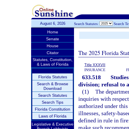
August 6, 2026
Search Statutes:
Search T
Home
Senate
House
The 2025 Florida Sta
Citator
Statutes, Constitution,
& Laws of Florida
Title XXXVII
INSURANCE
F
633.518
Studies
Florida Statutes
division; refusal to 
Search & Browse
Download
(1)
The department
Search Statutes
inquiries with respect
Search Tips
authorized under this 
Florida Constitution
illnesses, safety-bas
Laws of Florida
defined in rule in fi
Legislative & Executive
make such recommenda
Branch Lobbyists