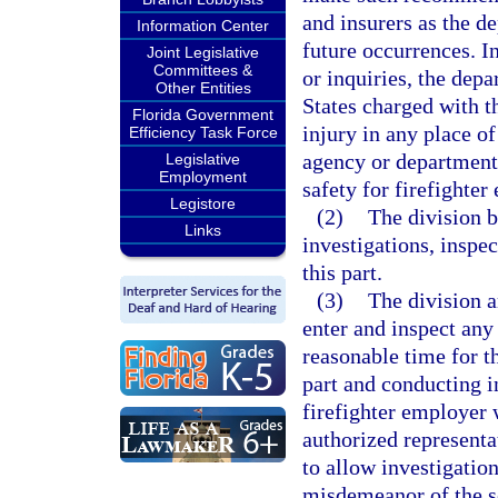
and insurers as the d
Information Center
future occurrences. I
Joint Legislative
Committees &
or inquiries, the dep
Other Entities
States charged with t
Florida Government
injury in any place o
Efficiency Task Force
agency or department 
Legislative
Employment
safety for firefighter
Legistore
(2)
The division 
Links
investigations, inspec
this part.
(3)
The division a
enter and inspect any
reasonable time for t
part and conducting i
firefighter employer 
authorized representa
to allow investigatio
misdemeanor of the s