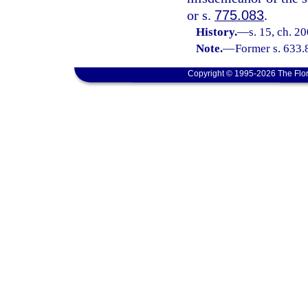
or s.
775.083
.
History.
—
s. 15, ch. 2
Note.
—
Former s. 633.
Copyright © 1995-2026 The Flor