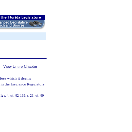
View Entire Chapter
 fees which it deems
d in the Insurance Regulatory
1; s. 4, ch. 82-189; s. 28, ch. 89-