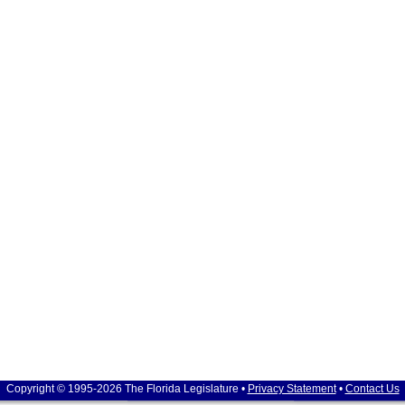
Copyright © 1995-2026 The Florida Legislature •
Privacy Statement
•
Contact Us