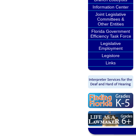
Information Center
Joint Legislative
Committees &
Other Entities
Florida Government
Efficiency Task Force
Legislative
Employment
Legistore
Links