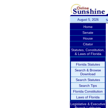
August 5, 2026
S
Home
Senate
House
Citator
Statutes, Constitution,
& Laws of Florida
Florida Statutes
Search & Browse
Download
Search Statutes
Search Tips
Florida Constitution
Laws of Florida
Legislative & Executive
Branch Lobbyists