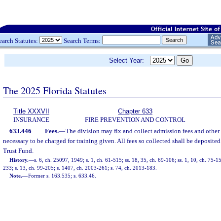
earch Statutes:
Search Terms:
Select Year:
The 2025 Florida Statutes
Title XXXVII
Chapter 633
INSURANCE
FIRE PREVENTION AND CONTROL
633.446
Fees.
—
The division may fix and collect admission fees and other
necessary to be charged for training given. All fees so collected shall be deposite
Trust Fund.
History.
—
s. 6, ch. 25097, 1949; s. 1, ch. 61-515; ss. 18, 35, ch. 69-106; ss. 1, 10, ch. 75-15
233; s. 13, ch. 99-205; s. 1407, ch. 2003-261; s. 74, ch. 2013-183.
Note.
—
Former s. 163.535; s. 633.46.