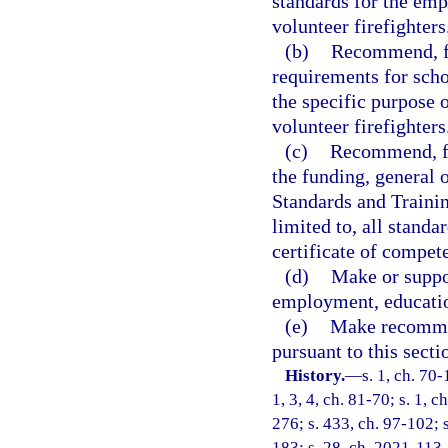
standards for the emp
volunteer firefighters
(b)
Recommend, fo
requirements for scho
the specific purpose o
volunteer firefighters
(c)
Recommend, for
the funding, general 
Standards and Trainin
limited to, all standa
certificate of compet
(d)
Make or suppor
employment, education
(e)
Make recommen
pursuant to this secti
History.
—
s. 1, ch. 70-
1, 3, 4, ch. 81-70; s. 1, c
276; s. 433, ch. 97-102; 
183; s. 28, ch. 2021-113.