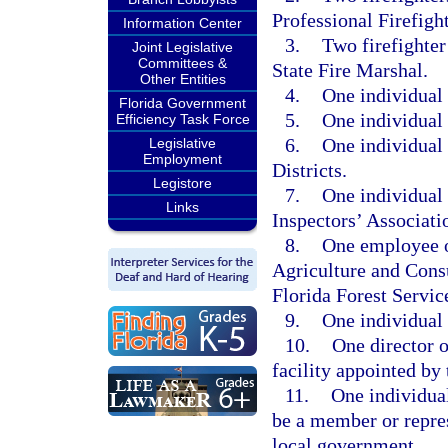
Professional Firefigh
Information Center
3.
Two firefighter
Joint Legislative
Committees &
State Fire Marshal.
Other Entities
4.
One individual 
Florida Government
5.
One individual 
Efficiency Task Force
6.
One individual 
Legislative
Employment
Districts.
Legistore
7.
One individual 
Links
Inspectors’ Associati
8.
One employee of
Agriculture and Consu
Florida Forest Servic
9.
One individual 
10.
One director or
facility appointed by 
11.
One individua
be a member or repres
local government.