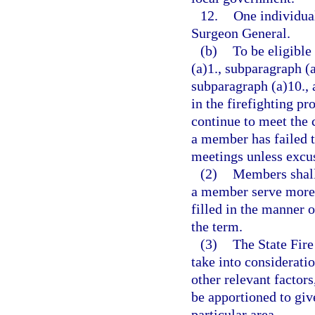
12.
One individua
Surgeon General.
(b)
To be eligibl
(a)1., subparagraph (a
subparagraph (a)10., 
in the firefighting p
continue to meet the 
a member has failed t
meetings unless excus
(2)
Members shall 
a member serve more 
filled in the manner 
the term.
(3)
The State Fire
take into considerati
other relevant factor
be apportioned to give
particular area.