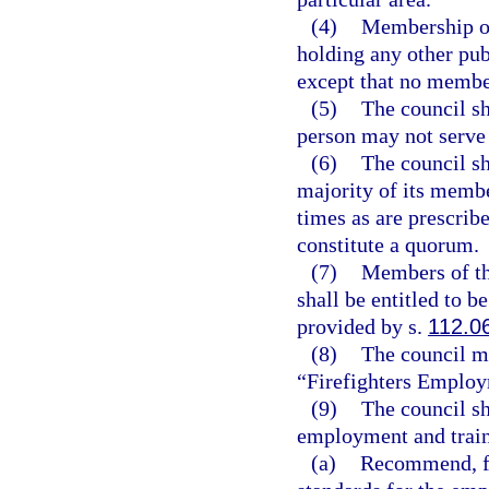
(4)
Membership on
holding any other pub
except that no member
(5)
The council sh
person may not serve 
(6)
The council sha
majority of its membe
times as are prescribe
constitute a quorum.
(7)
Members of th
shall be entitled to 
provided by s.
112.0
(8)
The council ma
“Firefighters Employ
(9)
The council sh
employment and traini
(a)
Recommend, fo