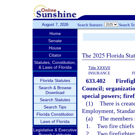
August 7, 2026
Search Statutes:
Search T
Home
Senate
House
The 2025 Florida Sta
Citator
Statutes, Constitution,
& Laws of Florida
Title XXXVII
INSURANCE
F
633.402
Firefig
Florida Statutes
Council; organizati
Search & Browse
Download
special powers; firef
Search Statutes
(1)
There is creat
Search Tips
Employment, Standard
Florida Constitution
(a)
The members s
Laws of Florida
1.
Two fire chiefs
Legislative & Executive
2.
Two firefighter
Branch Lobbyists