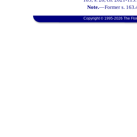
Note.
—
Former s. 163.
Copyright © 1995-2026 The Flor