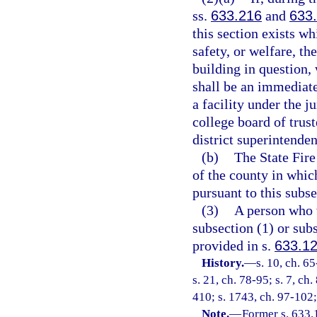
ss.
633.216
and
633
this section exists w
safety, or welfare, th
building in question,
shall be an immediate
a facility under the j
college board of trust
district superintenden
(b)
The State Fire
of the county in which
pursuant to this subse
(3)
A person who v
subsection (1) or su
provided in s.
633.1
History.
—
s. 10, ch. 65
s. 21, ch. 78-95; s. 7, ch
410; s. 1743, ch. 97-102;
Note.
—
Former s. 633.