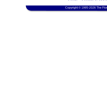
Copyright © 1995-2026 The Flor