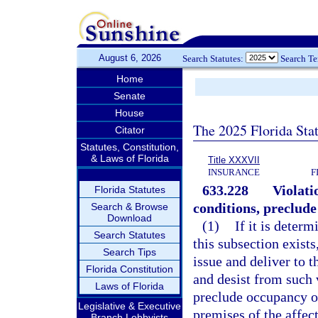
August 6, 2026
Search Statutes:
Search T
Home
Senate
House
The 2025 Florida Sta
Citator
Statutes, Constitution,
& Laws of Florida
Title XXXVII
INSURANCE
F
633.228
Violati
Florida Statutes
conditions, preclude
Search & Browse
Download
(1)
If it is deter
Search Statutes
this subsection exists
Search Tips
issue and deliver to 
Florida Constitution
and desist from such 
Laws of Florida
preclude occupancy of 
Legislative & Executive
premises of the affect
Branch Lobbyists