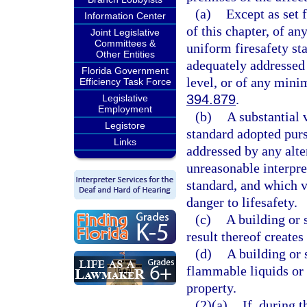
(a)
Except as set 
Information Center
of this chapter, of an
Joint Legislative
Committees &
uniform firesafety st
Other Entities
adequately addressed 
Florida Government
level, or of any mini
Efficiency Task Force
394.879
.
Legislative
Employment
(b)
A substantial 
Legistore
standard adopted purs
Links
addressed by any alte
unreasonable interpre
standard, and which vi
danger to lifesafety.
(c)
A building or 
result thereof creates 
(d)
A building or 
flammable liquids or g
property.
(2)(a)
If, during 