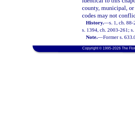
identical to this chap
county, municipal, or 
codes may not conflict
History.
—
s. 1, ch. 88
s. 1394, ch. 2003-261; s.
Note.
—
Former s. 633.
Copyright © 1995-2026 The Flor