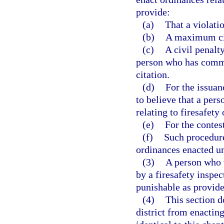
provide:
(a)
That a violatio
(b)
A maximum civ
(c)
A civil penalt
person who has commit
citation.
(d)
For the issuan
to believe that a per
relating to firesafety
(e)
For the contest
(f)
Such procedur
ordinances enacted und
(3)
A person who w
by a firesafety insp
punishable as provide
(4)
This section d
district from enacting