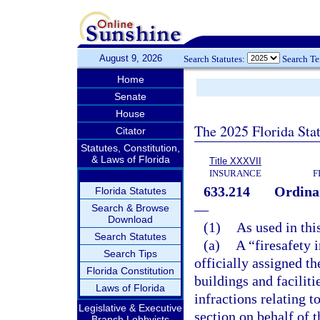
August 9, 2026
Search Statutes:
Search T
Home
Senate
House
The 2025 Florida Sta
Citator
Statutes, Constitution,
& Laws of Florida
Title XXXVII
INSURANCE
F
633.214
Ordinan
Florida Statutes
—
Search & Browse
Download
(1)
As used in thi
Search Statutes
(a)
A “firesafety i
Search Tips
officially assigned th
Florida Constitution
buildings and faciliti
Laws of Florida
infractions relating t
Legislative & Executive
section on behalf of t
Branch Lobbyists