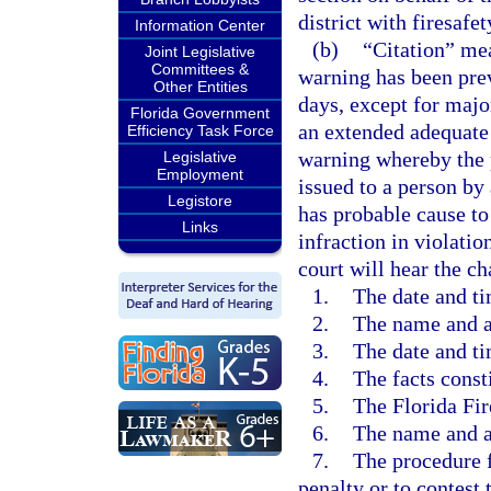
district with firesafet
Information Center
(b)
“Citation” mea
Joint Legislative
Committees &
warning has been pre
Other Entities
days, except for majo
Florida Government
an extended adequate 
Efficiency Task Force
warning whereby the p
Legislative
Employment
issued to a person by 
Legistore
has probable cause to
Links
infraction in violatio
court will hear the ch
1.
The date and ti
2.
The name and a
3.
The date and ti
4.
The facts const
5.
The Florida Fir
6.
The name and au
7.
The procedure f
penalty or to contest 