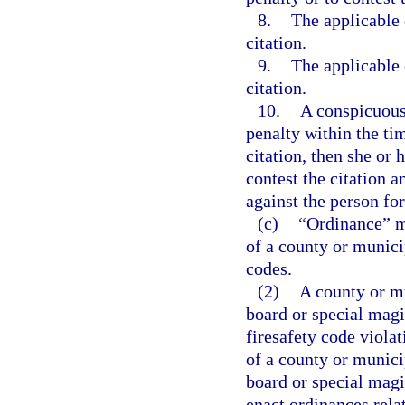
8.
The applicable c
citation.
9.
The applicable c
citation.
10.
A conspicuous 
penalty within the tim
citation, then she or 
contest the citation 
against the person fo
(c)
“Ordinance” m
of a county or municip
codes.
(2)
A county or mu
board or special magi
firesafety code viola
of a county or munici
board or special magi
enact ordinances rela