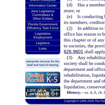
(d)
Has a membersh
Information Center
more; or
Joint Legislative
Committees &
(e)
Is conducting 
Other Entities
its members, creditors
Florida Government
(2)
In addition to 
Efficiency Task Force
office has reason to b
Legislative
Employment
this chapter or of an
Legistore
to societies, the prov
Links
626.9601
shall apply
(3)
Any rehabilita
society shall be cond
department and office
rehabilitation, liquid
the department and of
liquidation, conservat
History.
—
ss. 4, 6, ch
Copyright © 1995-2026 The Flor