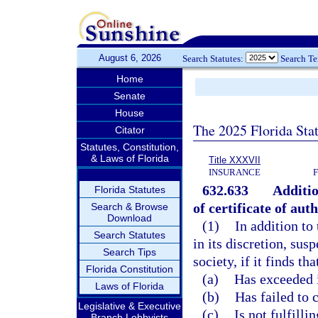
August 6, 2026
Search Statutes:
Search T
Home
Senate
House
The 2025 Florida Sta
Citator
Statutes, Constitution,
& Laws of Florida
Title XXXVII
INSURANCE
632.633
Additio
Florida Statutes
of certificate of aut
Search & Browse
Download
(1)
In addition to 
Search Statutes
in its discretion, sus
Search Tips
society, if it finds tha
Florida Constitution
(a)
Has exceeded 
Laws of Florida
(b)
Has failed to 
Legislative & Executive
(c)
Is not fulfilli
Branch Lobbyists