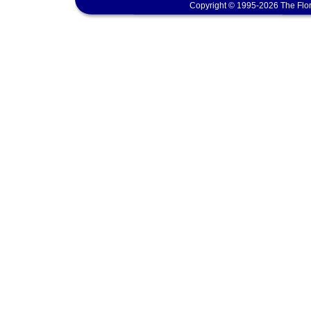
Copyright © 1995-2026 The Flor