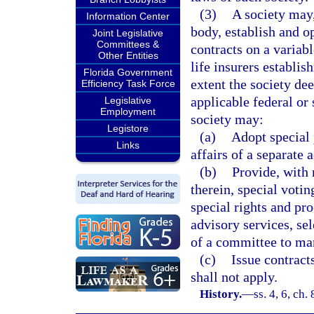
(3)
A society may,
Information Center
body, establish and o
Joint Legislative
Committees &
contracts on a variabl
Other Entities
life insurers establis
Florida Government
extent the society de
Efficiency Task Force
applicable federal or 
Legislative
Employment
society may:
Legistore
(a)
Adopt special 
Links
affairs of a separate 
(b)
Provide, with 
therein, special votin
special rights and pr
advisory services, sel
of a committee to man
(c)
Issue contract
shall not apply.
History.
—
ss. 4, 6, ch.