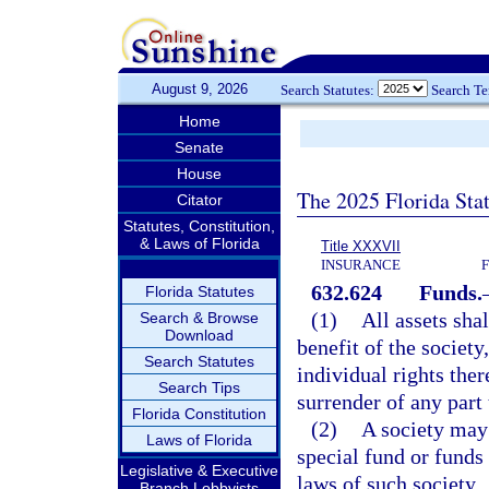
August 9, 2026
Search Statutes:
Search T
Home
Senate
House
The 2025 Florida Sta
Citator
Statutes, Constitution,
& Laws of Florida
Title XXXVII
INSURANCE
632.624
Funds.
Florida Statutes
(1)
All assets sha
Search & Browse
Download
benefit of the societ
Search Statutes
individual rights the
Search Tips
surrender of any part 
Florida Constitution
(2)
A society may 
Laws of Florida
special fund or funds
Legislative & Executive
laws of such society.
Branch Lobbyists