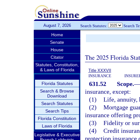
August 7, 2026
Search Statutes:
Search T
Home
Senate
House
The 2025 Florida Sta
Citator
Statutes, Constitution,
& Laws of Florida
Title XXXVII
INSURANCE
INSURE
631.52
Scope.
Florida Statutes
insurance, except:
Search & Browse
Download
(1)
Life, annuity, 
Search Statutes
(2)
Mortgage guara
Search Tips
insurance offering pr
Florida Constitution
(3)
Fidelity or su
Laws of Florida
(4)
Credit insuran
Legislative & Executive
protection insurance o
Branch Lobbyists