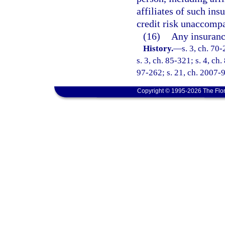
affiliates of such ins
credit risk unaccompa
(16)
Any insuranc
History.
—
s. 3, ch. 70-
s. 3, ch. 85-321; s. 4, ch
97-262; s. 21, ch. 2007-9
Copyright © 1995-2026 The Flor