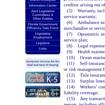
creditor arising out o
Information Center
(5)
Warranty, incl
Joint Legislative
Committees &
service warranty;
Other Entities
(6)
Ambulance serv
Florida Government
merchandise or servi
Efficiency Task Force
(7)
Optometric ser
Legislative
Employment
service plan;
Legistore
(8)
Legal expense
Links
(9)
Health mainten
(10)
Ocean marine
(11)
Self-insuranc
or risk management f
(12)
Title insuran
(13)
Surplus lines
(14)
Workers’ com
liability coverage;
(15)
Any transact
person, including affi