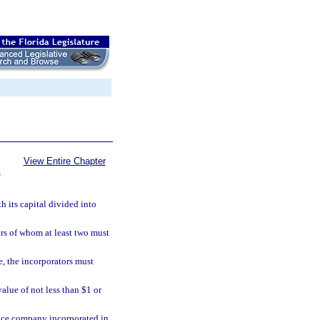
View Entire Chapter
S
 its capital divided into
rs of whom at least two must
te, the incorporators must
alue of not less than $1 or
rance company incorporated in