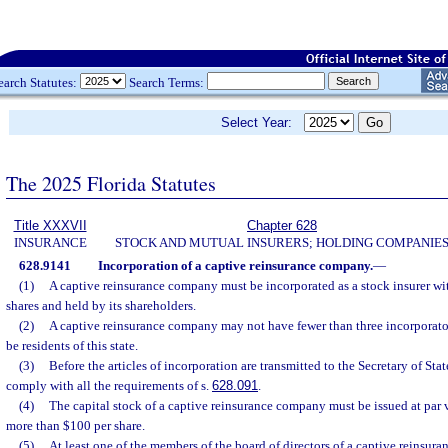
earch Statutes:
Search Terms:
Select Year:
The 2025 Florida Statutes
Title XXXVII
Chapter 628
INSURANCE
STOCK AND MUTUAL INSURERS; HOLDING COMPANIE
628.9141
Incorporation of a captive reinsurance company.
—
(1)
A captive reinsurance company must be incorporated as a stock insurer with
shares and held by its shareholders.
(2)
A captive reinsurance company may not have fewer than three incorporato
be residents of this state.
(3)
Before the articles of incorporation are transmitted to the Secretary of Sta
comply with all the requirements of s.
628.091
.
(4)
The capital stock of a captive reinsurance company must be issued at par v
more than $100 per share.
(5)
At least one of the members of the board of directors of a captive reinsu