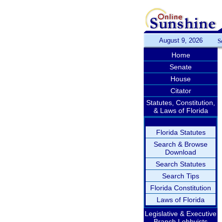
August 9, 2026
S
Home
Senate
House
Citator
Statutes, Constitution,
& Laws of Florida
Florida Statutes
Search & Browse
Download
Search Statutes
Search Tips
Florida Constitution
Laws of Florida
Legislative & Executive
Branch Lobbyists