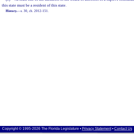
this state must be a resident of this state.
History.
—
s. 30, ch. 2012-151.
Copyright © 1995-2026 The Florida Legislature •
Privacy Statement
•
Contact Us