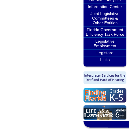
Information Center
Joint Legislative
Committees &
Other Entities
Florida Government
Efficiency Task Force
Legislative
Employment
Legistore
Links