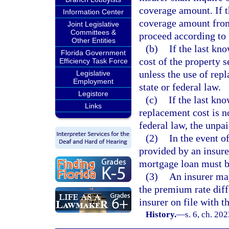
coverage amount. If t
Information Center
coverage amount from
Joint Legislative
Committees &
proceed according to 
Other Entities
(b)
If the last k
Florida Government
cost of the property s
Efficiency Task Force
unless the use of repl
Legislative
Employment
state or federal law.
Legistore
(c)
If the last k
Links
replacement cost is no
federal law, the unpa
(2)
In the event o
provided by an insure
mortgage loan must b
(3)
An insurer may
the premium rate diff
insurer on file with t
History.
—
s. 6, ch. 20