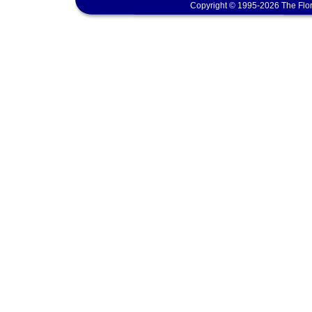
Copyright © 1995-2026 The Flor