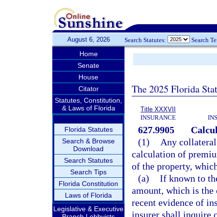
August 6, 2026
Search Statutes:
Search T
Home
Senate
House
The 2025 Florida Sta
Citator
Statutes, Constitution,
& Laws of Florida
Title XXXVII
INSURANCE
IN
627.9905
Calcu
Florida Statutes
(1)
Any collateral
Search & Browse
Download
calculation of premi
Search Statutes
of the property, whic
Search Tips
(a)
If known to th
Florida Constitution
amount, which is the 
Laws of Florida
recent evidence of i
Legislative & Executive
insurer shall inquire 
Branch Lobbyists