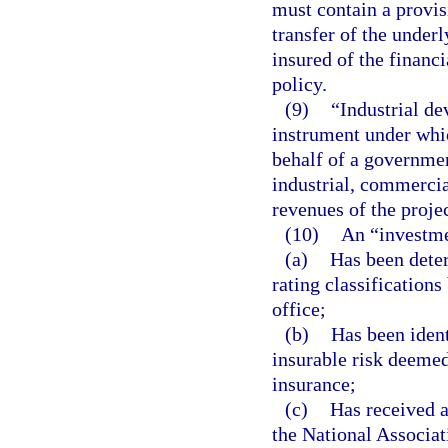
must contain a provisi
transfer of the underl
insured of the financ
policy.
(9)
“Industrial de
instrument under whic
behalf of a government
industrial, commerci
revenues of the projec
(10)
An “investme
(a)
Has been deter
rating classifications
office;
(b)
Has been ident
insurable risk deemed
insurance;
(c)
Has received a
the National Associa