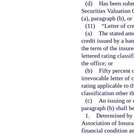
(d)
Has been submi
Securities Valuation 
(a), paragraph (b), or
(11)
“Letter of cr
(a)
The stated amo
credit issued by a ba
the term of the insure
lettered rating classi
the office; or
(b)
Fifty percent 
irrevocable letter of
rating applicable to t
classification other t
(c)
An issuing or 
paragraph (b) shall be
1.
Determined by t
Association of Insur
financial condition a