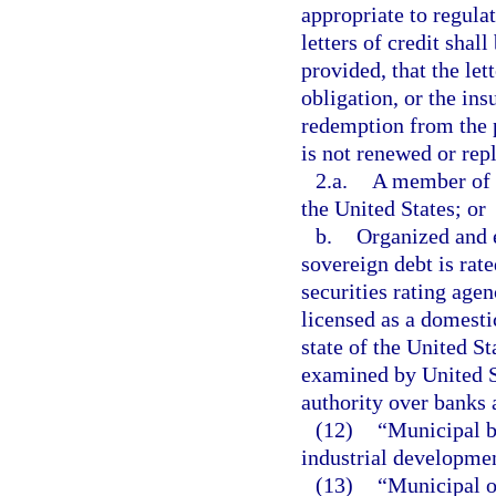
appropriate to regula
letters of credit shal
provided, that the lett
obligation, or the ins
redemption from the pr
is not renewed or rep
2.a.
A member of t
the United States; or
b.
Organized and e
sovereign debt is rate
securities rating age
licensed as a domest
state of the United St
examined by United St
authority over banks 
(12)
“Municipal b
industrial developme
(13)
“Municipal o