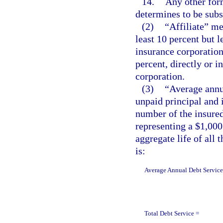
14.
Any other form
determines to be subst
(2)
“Affiliate” me
least 10 percent but l
insurance corporation 
percent, directly or i
corporation.
(3)
“Average annu
unpaid principal and i
number of the insured
representing a $1,000
aggregate life of all 
is:
Average Annual Debt Service
Total Debt Service =