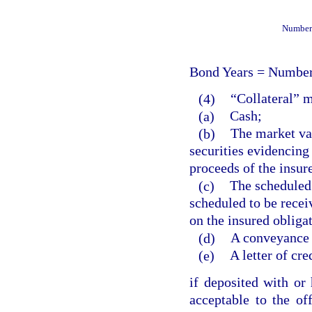
Number 
Bond Years = Number
(4)
“Collateral” 
(a)
Cash;
(b)
The market val
securities evidencing 
proceeds of the insur
(c)
The scheduled
scheduled to be recei
on the insured obliga
(d)
A conveyance o
(e)
A letter of cre
if deposited with or 
acceptable to the off