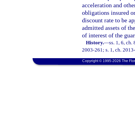
acceleration and othe
obligations insured o
discount rate to be ap
admitted assets of the
of interest of the gua
History.
—
ss. 1, 6, ch.
2003-261; s. 1, ch. 2013-
Copyright © 1995-2026 The Flor