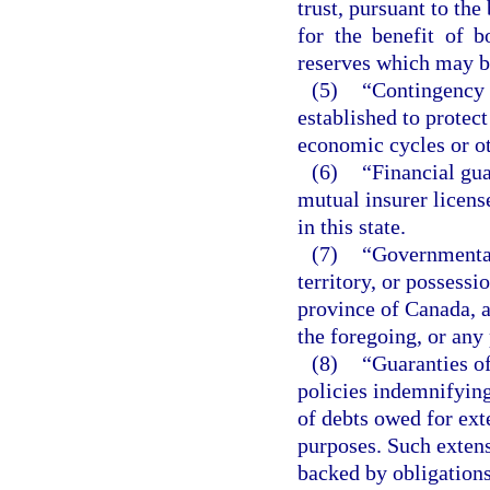
trust, pursuant to the
for the benefit of 
reserves which may be
(5)
“Contingency r
established to protect
economic cycles or o
(6)
“Financial gua
mutual insurer licens
in this state.
(7)
“Governmental 
territory, or possessi
province of Canada, a 
the foregoing, or any
(8)
“Guaranties o
policies indemnifyin
of debts owed for ext
purposes. Such extens
backed by obligations