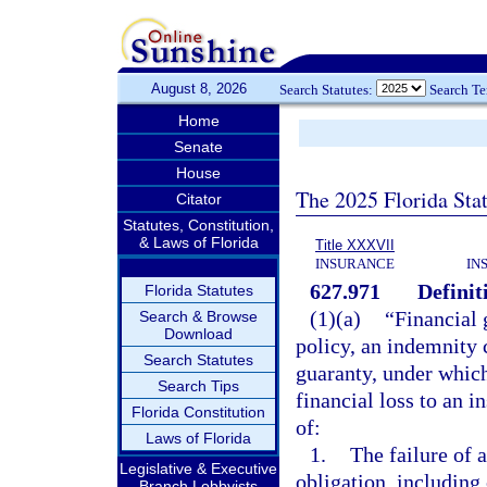
August 8, 2026
Search Statutes:
Search T
Home
Senate
House
The 2025 Florida Sta
Citator
Statutes, Constitution,
& Laws of Florida
Title XXXVII
INSURANCE
IN
627.971
Definit
Florida Statutes
(1)(a)
“Financial 
Search & Browse
Download
policy, an indemnity c
Search Statutes
guaranty, under which
Search Tips
financial loss to an i
Florida Constitution
of:
Laws of Florida
1.
The failure of 
Legislative & Executive
obligation, includin
Branch Lobbyists