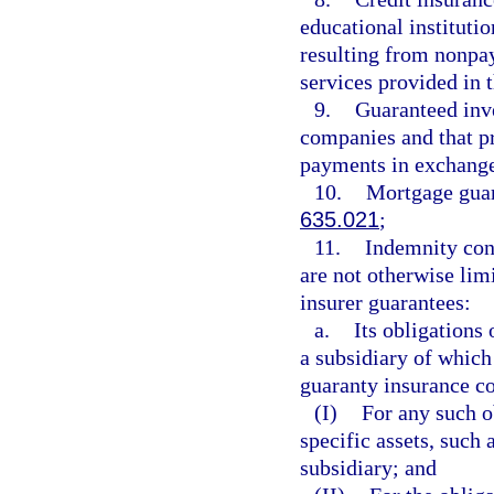
educational instituti
resulting from nonpa
services provided in 
9.
Guaranteed inve
companies and that pr
payments in exchange
10.
Mortgage guar
635.021
;
11.
Indemnity cont
are not otherwise limi
insurer guarantees:
a.
Its obligations
a subsidiary of which
guaranty insurance co
(I)
For any such o
specific assets, such 
subsidiary; and