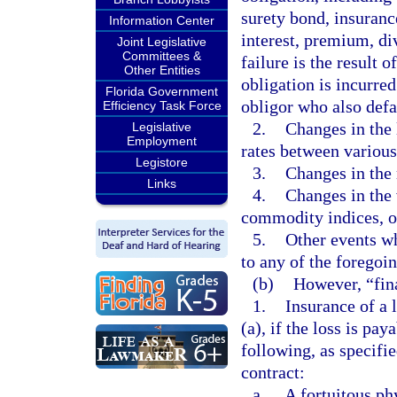
surety bond, insuranc
Information Center
interest, premium, di
Joint Legislative
Committees &
failure is the result 
Other Entities
obligation is incurred
Florida Government
obligor who also defa
Efficiency Task Force
2.
Changes in the l
Legislative
Employment
rates between various
Legistore
3.
Changes in the 
Links
4.
Changes in the 
commodity indices, or
5.
Other events wh
to any of the foregoin
(b)
However, “fina
1.
Insurance of a 
(a), if the loss is pa
following, as specifi
contract:
a.
A fortuitous ph