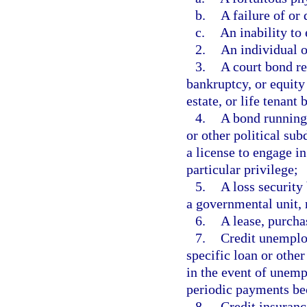
b.
A failure of or
c.
An inability to 
2.
An individual o
3.
A court bond re
bankruptcy, or equity
estate, or life tenant 
4.
A bond running 
or other political sub
a license to engage in
particular privilege;
5.
A loss security
a governmental unit, r
6.
A lease, purcha
7.
Credit unemplo
specific loan or other
in the event of unemp
periodic payments be
8.
Credit insuran