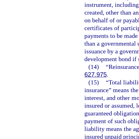
instrument, including
created, other than a
on behalf of or payab
certificates of parti
payments to be made b
than a governmental un
issuance by a governm
development bond if 
(14)
“Reinsurance”
627.975
.
(15)
“Total liabil
insurance” means the
interest, and other m
insured or assumed, l
guaranteed obligation
payment of such obliga
liability means the a
insured unpaid princip