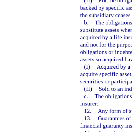
(II)
For the obliga
backed by specific ass
the subsidiary ceases 
b.
The obligations
substitute assets wher
acquired by a life ins
and not for the purpo
obligations or indebte
assets so acquired ha
(I)
Acquired by a 
acquire specific asset
securities or particip
(II)
Sold to an ind
c.
The obligations
insurer;
12.
Any form of su
13.
Guarantees of 
financial guaranty in