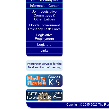
Information Center
Joint Legislative
Committees &
Other Entities
Florida Government
Efficiency Task Force
Legislative
Employment
Legistore
Links
Copyright © 1995-2026 The Flor