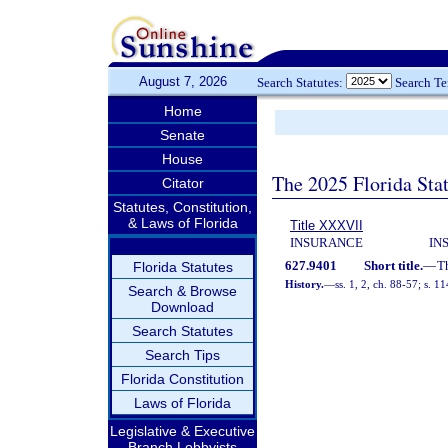
August 7, 2026
Search Statutes:
Search T
Home
Senate
House
The 2025 Florida Sta
Citator
Statutes, Constitution,
& Laws of Florida
Title XXXVII
INSURANCE
IN
627.9401
Short title.
—
T
Florida Statutes
History.
—
ss. 1, 2, ch. 88-57; s. 1
Search & Browse
Download
Search Statutes
Search Tips
Florida Constitution
Laws of Florida
Legislative & Executive
Branch Lobbyists