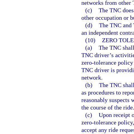
networks from other
(c)
The TNC does 
other occupation or b
(d)
The TNC and T
an independent contra
(10)
ZERO TOLE
(a)
The TNC shall
TNC driver’s activiti
zero-tolerance policy
TNC driver is providin
network.
(b)
The TNC shall 
as procedures to repo
reasonably suspects w
the course of the ride
(c)
Upon receipt o
zero-tolerance policy
accept any ride reque