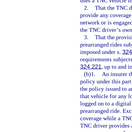
uses a TNC vehicle in
2.
That the TNC d
provide any coverage 
network or is engaged
the TNC driver’s own
3.
That the provis
prearranged rides sub
imposed under s.
324
requirements subjects
324.221
, up to and 
(b)1.
An insurer t
policy under this par
the policy issued to 
that vehicle for any l
logged on to a digita
prearranged ride. Exc
coverage while a TNC 
TNC driver provides a