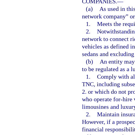
COMPANIES.
—
(a)
As used in thi
network company” or
1.
Meets the requi
2.
Notwithstanding
network to connect ri
vehicles as defined in
sedans and excluding 
(b)
An entity may 
to be regulated as a
1.
Comply with all
TNC, including subsec
2. or which do not pr
who operate for-hire 
limousines and luxur
2.
Maintain insura
However, if a prospe
financial responsibil