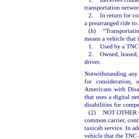
transportation netwo
2.
In return for c
a prearranged ride to
(h)
“Transportati
means a vehicle that i
1.
Used by a TNC d
2.
Owned, leased,
driver.
Notwithstanding any o
for consideration,
Americans with Disa
that uses a digital ne
disabilities for comp
(2)
NOT OTHER 
common carrier, contr
taxicab service. In ad
vehicle that the TNC 