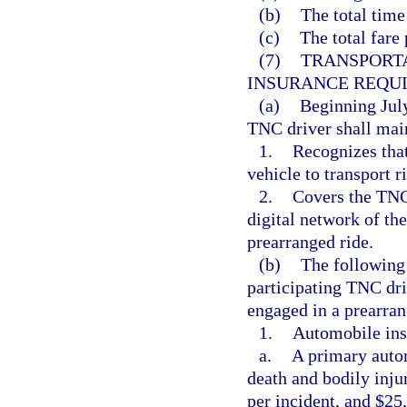
(b)
The total time
(c)
The total fare 
(7)
TRANSPORT
INSURANCE REQU
(a)
Beginning July
TNC driver shall mai
1.
Recognizes that
vehicle to transport 
2.
Covers the TNC 
digital network of th
prearranged ride.
(b)
The following
participating TNC driv
engaged in a prearran
1.
Automobile ins
a.
A primary autom
death and bodily inju
per incident, and $25