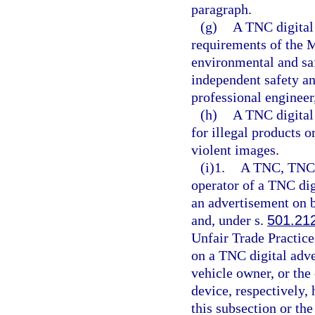
paragraph.
(g)
A TNC digital
requirements of the 
environmental and saf
independent safety an
professional engineer
(h)
A TNC digital
for illegal products o
violent images.
(i)1.
A TNC, TNC d
operator of a TNC dig
an advertisement on b
and, under s.
501.21
Unfair Trade Practice
on a TNC digital adv
vehicle owner, or the
device, respectively,
this subsection or th