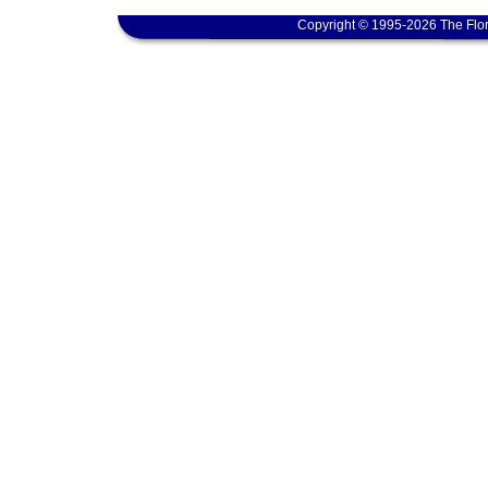
Copyright © 1995-2026 The Flor