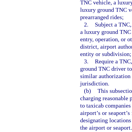
TNC vehicle, a luxur
luxury ground TNC veh
prearranged rides;
2.
Subject a TNC,
a luxury ground TNC d
entry, operation, or o
district, airport auth
entity or subdivision;
3.
Require a TNC,
ground TNC driver to 
similar authorization
jurisdiction.
(b)
This subsectio
charging reasonable p
to taxicab companies a
airport’s or seaport’s
designating locations 
the airport or seaport.