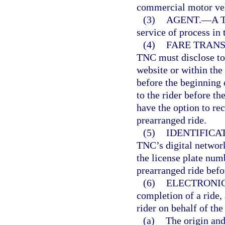
commercial motor veh
(3)
AGENT.
—
A T
service of process in t
(4)
FARE TRANS
TNC must disclose to 
website or within the
before the beginning o
to the rider before th
have the option to re
prearranged ride.
(5)
IDENTIFICA
TNC’s digital networ
the license plate num
prearranged ride befo
(6)
ELECTRONIC
completion of a ride, 
rider on behalf of th
(a)
The origin and