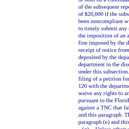
of the subsequent rep
of $20,000 if the sub
been noncompliant wit
to timely submit any r
the imposition of an 
fine imposed by the d
receipt of notice fr
deposited by the depa
department in the dis
under this subsection
filing of a petition f
120 with the departme
waive any rights to a
pursuant to the Florid
against a TNC that fa
and this paragraph. 
paragraph (e) and thi