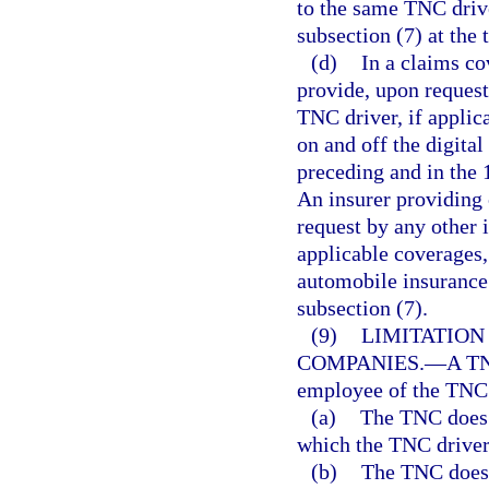
to the same TNC drive
subsection (7) at the 
(d)
In a claims co
provide, upon request 
TNC driver, if applic
on and off the digita
preceding and in the 
An insurer providing 
request by any other i
applicable coverages,
automobile insurance 
subsection (7).
(9)
LIMITATIO
COMPANIES.
—
A TN
employee of the TNC i
(a)
The TNC does n
which the TNC driver
(b)
The TNC does 