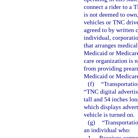
connect a rider to a 
is not deemed to own,
vehicles or TNC drive
agreed to by written c
individual, corporatio
that arranges medical
Medicaid or Medicare 
care organization is 
from providing prearr
Medicaid or Medicare 
(f)
“Transportatio
“TNC digital advertis
tall and 54 inches lo
which displays adver
vehicle is turned on.
(g)
“Transportati
an individual who:
1.
Receives connec