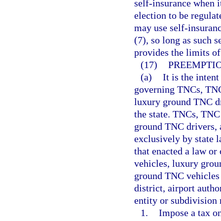
self-insurance when it
election to be regul
may use self-insuranc
(7), so long as such 
provides the limits of
(17)
PREEMPTIO
(a)
It is the inten
governing TNCs, TNC
luxury ground TNC dr
the state. TNCs, TNC
ground TNC drivers, 
exclusively by state l
that enacted a law o
vehicles, luxury gro
ground TNC vehicles b
district, airport auth
entity or subdivision
1.
Impose a tax on