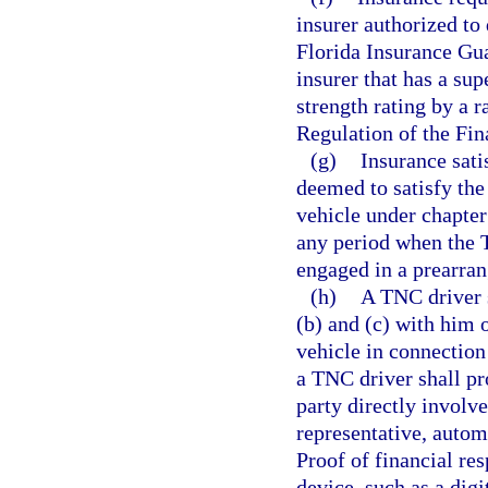
insurer authorized to
Florida Insurance Gua
insurer that has a sup
strength rating by a 
Regulation of the Fi
(g)
Insurance sati
deemed to satisfy the
vehicle under chapter
any period when the T
engaged in a prearran
(h)
A TNC driver s
(b) and (c) with him o
vehicle in connection 
a TNC driver shall pr
party directly involve
representative, automo
Proof of financial re
device, such as a digi