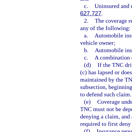
c.
Uninsured and u
627.727
.
2.
The coverage re
any of the following:
a.
Automobile ins
vehicle owner;
b.
Automobile ins
c.
A combination o
(d)
If the TNC dri
(c) has lapsed or doe
maintained by the TN
subsection, beginning 
to defend such claim.
(e)
Coverage unde
TNC must not be depe
denying a claim, and 
required to first deny
(f)
Insurance requ