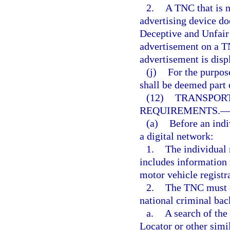
2.
A TNC that is n
advertising device doe
Deceptive and Unfair 
advertisement on a TN
advertisement is disp
(j)
For the purpose
shall be deemed part 
(12)
TRANSPOR
REQUIREMENTS.
(a)
Before an indi
a digital network:
1.
The individual
includes information r
motor vehicle registr
2.
The TNC must co
national criminal bac
a.
A search of the
Locator or other simi