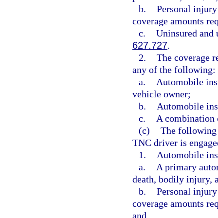
b.
Personal injury
coverage amounts req
c.
Uninsured and u
627.727
.
2.
The coverage re
any of the following:
a.
Automobile ins
vehicle owner;
b.
Automobile ins
c.
A combination o
(c)
The following
TNC driver is engaged
1.
Automobile ins
a.
A primary autom
death, bodily injury,
b.
Personal injury
coverage amounts req
and