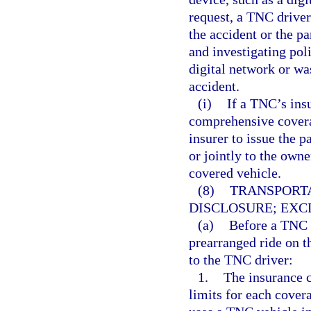
request, a TNC driver 
the accident or the pa
and investigating pol
digital network or wa
accident.
(i)
If a TNC’s ins
comprehensive coverag
insurer to issue the p
or jointly to the owne
covered vehicle.
(8)
TRANSPORT
DISCLOSURE; EXC
(a)
Before a TNC d
prearranged ride on t
to the TNC driver:
1.
The insurance c
limits for each cove