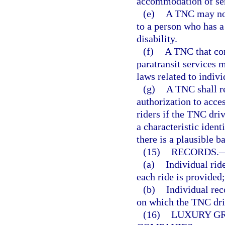
accommodation of ser
(e)
A TNC may not
to a person who has a
disability.
(f)
A TNC that con
paratransit services 
laws related to indivi
(g)
A TNC shall r
authorization to acces
riders if the TNC driv
a characteristic iden
there is a plausible b
(15)
RECORDS.
(a)
Individual ride
each ride is provided
(b)
Individual rec
on which the TNC dri
(16)
LUXURY G