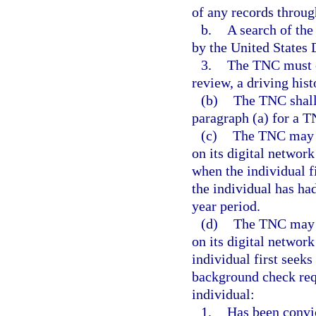
of any records throug
b.
A search of th
by the United States 
3.
The TNC must ob
review, a driving hist
(b)
The TNC shall
paragraph (a) for a T
(c)
The TNC may no
on its digital network
when the individual fi
the individual has ha
year period.
(d)
The TNC may n
on its digital networ
individual first seeks
background check requ
individual:
1.
Has been convic