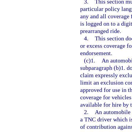
3.
This section mu
particular policy lang
any and all coverage 
is logged on to a dig
prearranged ride.
4.
This section do
or excess coverage fo
endorsement.
(c)1.
An automobil
subparagraph (b)1. do
claim expressly exclu
limit an exclusion con
approved for use in t
coverage for vehicles
available for hire by 
2.
An automobile i
a TNC driver which is
of contribution again