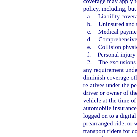
coverage may apply t
policy, including, but
a.
Liability cover
b.
Uninsured and 
c.
Medical paymen
d.
Comprehensive
e.
Collision phys
f.
Personal injury 
2.
The exclusions 
any requirement under
diminish coverage oth
relatives under the p
driver or owner of t
vehicle at the time of
automobile insurance
logged on to a digita
prearranged ride, or 
transport riders for 