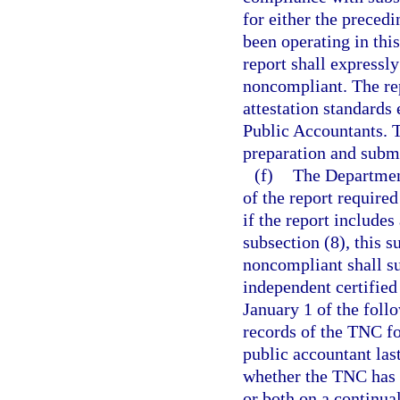
for either the preced
been operating in this
report shall expressl
noncompliant. The re
attestation standards 
Public Accountants. T
preparation and submi
(f)
The Department
of the report require
if the report include
subsection (8), this 
noncompliant shall s
independent certified
January 1 of the foll
records of the TNC fo
public accountant las
whether the TNC has b
or both on a continua