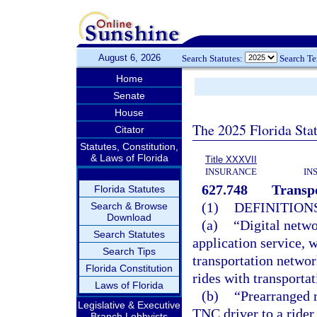
August 6, 2026
Search Statutes:
Search T
Home
Senate
House
The 2025 Florida Sta
Citator
Statutes, Constitution,
& Laws of Florida
Title XXXVII
INSURANCE
IN
627.748
Transp
Florida Statutes
(1)
DEFINITIONS
Search & Browse
Download
(a)
“Digital netw
Search Statutes
application service, 
Search Tips
transportation netwo
Florida Constitution
rides with transporta
Laws of Florida
(b)
“Prearranged r
Legislative & Executive
TNC driver to a rider
Branch Lobbyists