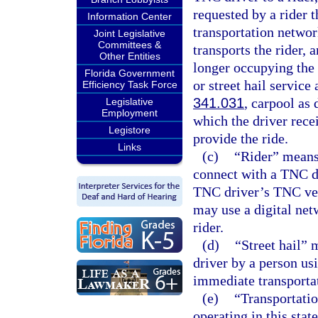
requested by a rider 
Information Center
transportation netwo
Joint Legislative
Committees &
transports the rider, 
Other Entities
longer occupying the
Florida Government
or street hail service
Efficiency Task Force
341.031
, carpool as 
Legislative
Employment
which the driver recei
Legistore
provide the ride.
Links
(c)
“Rider” means 
connect with a TNC dr
TNC driver’s TNC veh
may use a digital net
rider.
(d)
“Street hail” 
driver by a person us
immediate transporta
(e)
“Transportati
operating in this stat