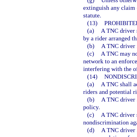
(g)
Unless otherwi
extinguish any claim
statute.
(13)
PROHIBITE
(a)
A TNC driver m
by a rider arranged t
(b)
A TNC driver m
(c)
A TNC may not 
network to an enforce
interfering with the 
(14)
NONDISCRI
(a)
A TNC shall ad
riders and potential r
(b)
A TNC driver 
policy.
(c)
A TNC driver s
nondiscrimination agai
(d)
A TNC driver s