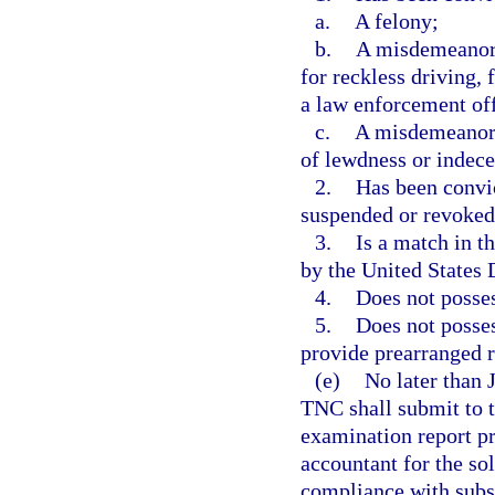
a.
A felony;
b.
A misdemeanor f
for reckless driving, 
a law enforcement off
c.
A misdemeanor f
of lewdness or indece
2.
Has been convic
suspended or revoked
3.
Is a match in t
by the United States 
4.
Does not posses
5.
Does not posses
provide prearranged r
(e)
No later than 
TNC shall submit to 
examination report pr
accountant for the so
compliance with subse