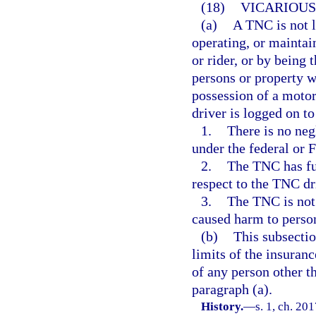
(18)
VICARIOUS 
(a)
A TNC is not l
operating, or maintai
or rider, or by being
persons or property wh
possession of a motor
driver is logged on to
1.
There is no neg
under the federal or 
2.
The TNC has ful
respect to the TNC dr
3.
The TNC is not 
caused harm to person
(b)
This subsectio
limits of the insuranc
of any person other th
paragraph (a).
History.
—
s. 1, ch. 20