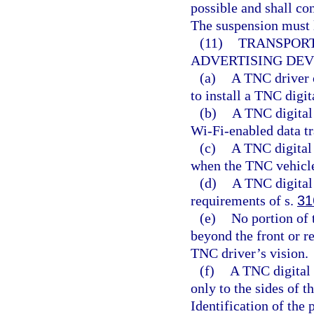
possible and shall con
The suspension must l
(11)
TRANSPORT
ADVERTISING DEV
(a)
A TNC driver 
to install a TNC digi
(b)
A TNC digital 
Wi-Fi-enabled data t
(c)
A TNC digital
when the TNC vehicle
(d)
A TNC digital 
requirements of s.
31
(e)
No portion of 
beyond the front or r
TNC driver’s vision.
(f)
A TNC digital 
only to the sides of t
Identification of the 