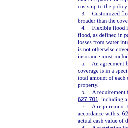
costs up to the policy
3.
Customized floo
broader than the cove
4.
Flexible flood 
flood, as defined in 
losses from water int
is not otherwise cover
insurance must includ
a.
An agreement be
coverage is in a speci
total amount of each 
property.
b.
A requirement f
627.701
, including 
c.
A requirement t
accordance with s.
62
actual cash value of t
d.
A restriction l