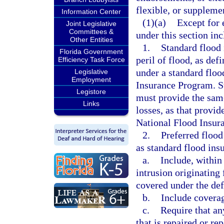
flexible, or supplemen
Information Center
(1)(a)
Except for 
Joint Legislative
Committees &
under this section inc
Other Entities
1.
Standard flood 
Florida Government
peril of flood, as def
Efficiency Task Force
under a standard floo
Legislative
Employment
Insurance Program. St
Legistore
must provide the sam
Links
losses, as that provi
National Flood Insur
2.
Preferred floo
as standard flood ins
a.
Include, within
intrusion originating 
covered under the def
b.
Include coverag
c.
Require that an
that is repaired or re