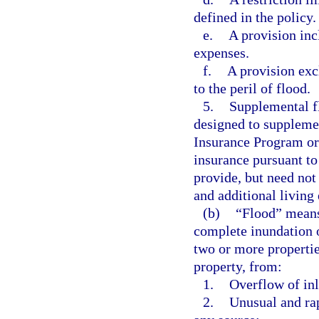
defined in the policy.
e.
A provision inc
expenses.
f.
A provision exc
to the peril of flood.
5.
Supplemental f
designed to suppleme
Insurance Program or 
insurance pursuant to
provide, but need not 
and additional living
(b)
“Flood” means 
complete inundation o
two or more properties
property, from:
1.
Overflow of inl
2.
Unusual and rap