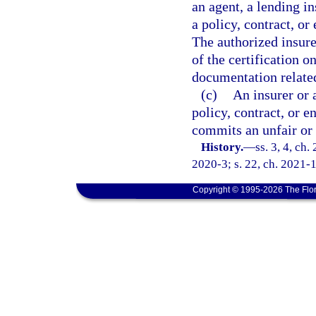
an agent, a lending in
a policy, contract, or
The authorized insure
of the certification o
documentation related
(c)
An insurer or 
policy, contract, or e
commits an unfair or 
History.
—
ss. 3, 4, ch.
2020-3; s. 22, ch. 2021-1
Copyright © 1995-2026 The Flor