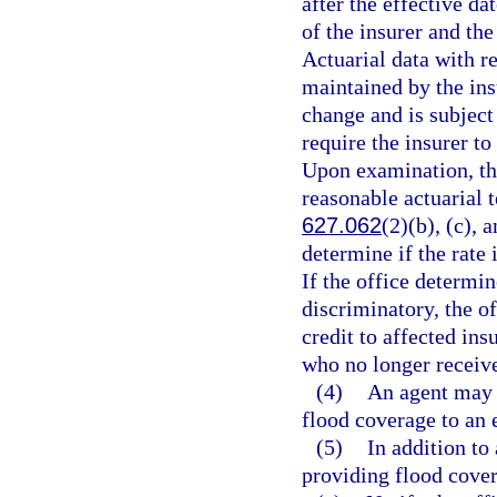
after the effective d
of the insurer and th
Actuarial data with r
maintained by the insu
change and is subject
require the insurer to
Upon examination, the
reasonable actuarial t
627.062
(2)(b), (c), 
determine if the rate 
If the office determin
discriminatory, the of
credit to affected ins
who no longer receive
(4)
An agent may 
flood coverage to an e
(5)
In addition to
providing flood cover