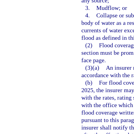
any source;
3.
Mudflow; or
4.
Collapse or sub
body of water as a re
currents of water exce
flood as defined in th
(2)
Flood coverage
section must be promi
face page.
(3)(a)
An insurer 
accordance with the r
(b)
For flood cove
2025, the insurer may
with the rates, rating
with the office which 
flood coverage written
pursuant to this parag
insurer shall notify t