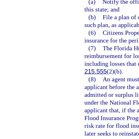
(a)
Notify the off
this state; and
(b)
File a plan of
such plan, as applicab
(6)
Citizens Prop
insurance for the peri
(7)
The Florida H
reimbursement for los
including losses that 
215.555
(2)(b).
(8)
An agent must 
applicant before the 
admitted or surplus l
under the National F
applicant that, if th
Flood Insurance Progr
risk rate for flood in
later seeks to reinst