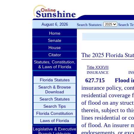
August 6, 2026
Search Statutes:
Search T
Home
Senate
House
The 2025 Florida Sta
Citator
Statutes, Constitution,
& Laws of Florida
Title XXXVII
INSURANCE
IN
627.715
Flood i
Florida Statutes
insurance policy, con
Search & Browse
Download
residential coverage f
Search Statutes
of flood on any struc
Search Tips
therein, subject to th
Florida Constitution
lines residential or c
Laws of Florida
of flood. An insurer m
Legislative & Executive
endorsements, or exce
Branch Lobbyists