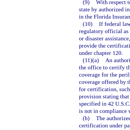
(9)
With respect t
state by authorized in
in the Florida Insuran
(10)
If federal la
regulatory official as
or disaster assistan
provide the certificat
under chapter 120.
(11)(a)
An authori
the office to certify 
coverage for the peri
coverage offered by t
for certification, suc
provision stating tha
specified in 42 U.S.C
is not in compliance 
(b)
The authorized
certification under p